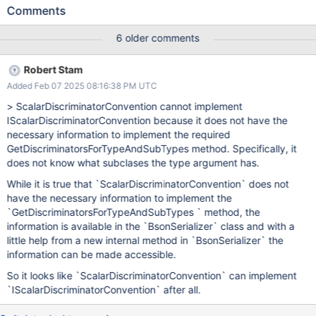
ScalarDiscriminatorConvention
Comments
6 older comments
Robert Stam
Added Feb 07 2025 08:16:38 PM UTC
> ScalarDiscriminatorConvention cannot implement
IScalarDiscriminatorConvention because it does not have the
necessary information to implement the required
GetDiscriminatorsForTypeAndSubTypes method. Specifically, it
does not know what subclases the type argument has.
While it is true that `ScalarDiscriminatorConvention` does not
have the necessary information to implement the
`GetDiscriminatorsForTypeAndSubTypes ` method, the
information is available in the `BsonSerializer` class and with a
little help from a new internal method in `BsonSerializer` the
information can be made accessible.
So it looks like `ScalarDiscriminatorConvention` can implement
`IScalarDiscriminatorConvention` after all.