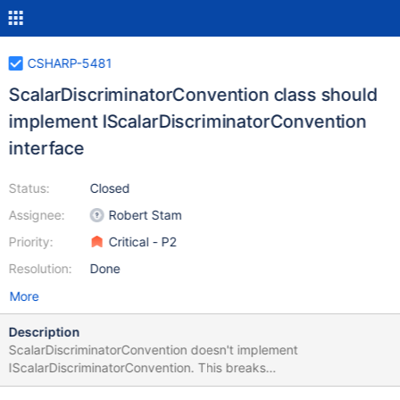
CSHARP-5481
ScalarDiscriminatorConvention class should
implement IScalarDiscriminatorConvention
interface
Status:
Closed
Assignee:
Robert Stam
Priority:
Critical - P2
Resolution:
Done
More
Description
ScalarDiscriminatorConvention doesn't implement
IScalarDiscriminatorConvention. This breaks
IMongoCollection.OfType<T> when the class T uses a