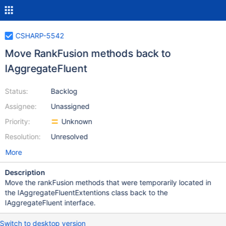
CSHARP-5542
Move RankFusion methods back to
IAggregateFluent
Status:
Backlog
Assignee:
Unassigned
Priority:
Unknown
Resolution:
Unresolved
More
Description
Move the rankFusion methods that were temporarily located in
the IAggregateFluentExtentions class back to the
IAggregateFluent interface.
Switch to desktop version