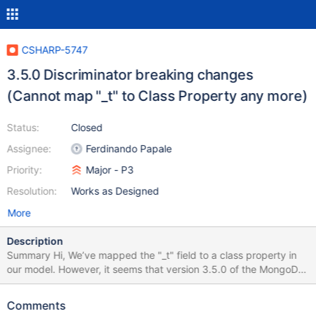
CSHARP-5747
3.5.0 Discriminator breaking changes
(Cannot map "_t" to Class Property any more)
Status:
Closed
Assignee:
Ferdinando Papale
Priority:
Major - P3
Resolution:
Works as Designed
More
Description
Summary Hi, We’ve mapped the "_t" field to a class property in
our model. However, it seems that version 3.5.0 of the MongoDB
C# driver does not allow this. Is there any workaround for this
limitation? We’d like to avoid introducing an additional property or
Comments
performing major code refactoring if possible. Thanks! How to