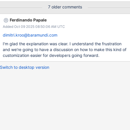
Reproduce [BsonElement("_t")] public string
7 older comments
EnvironmentType { get; set; } Additional Background MongoDB
Atlas 8.0
Ferdinando Papale
Added Oct 09 2025 08:50:06 AM UTC
dimitri.kroo@baramundi.com
I'm glad the explanation was clear. I understand the frustration
and we're going to have a discussion on how to make this kind of
customization easier for developers going forward.
Switch to desktop version