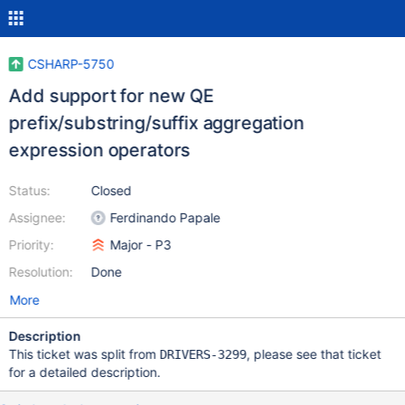
CSHARP-5750
Add support for new QE
prefix/substring/suffix aggregation
expression operators
Status:
Closed
Assignee:
Ferdinando Papale
Priority:
Major - P3
Resolution:
Done
More
Description
This ticket was split from
, please see that ticket
DRIVERS-3299
for a detailed description.