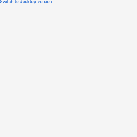
Switch to desktop version