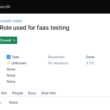
eazyBI
CSHARP-5896
Role used for faas testing
Closed
Task
Resolution:
Done
Unknown
Fix Version/s:
3.7.0
None
None
None
& Env
People
Docs
Aha! Info
s:
None