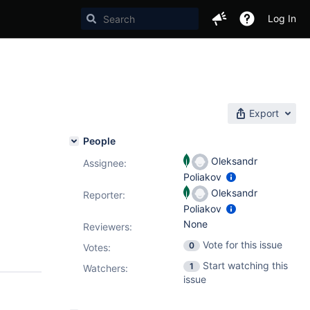
Log In
Export
People
Oleksandr
Assignee:
Poliakov
Oleksandr
Reporter:
Poliakov
None
Reviewers:
Vote for this issue
0
Votes
:
Start watching this
1
Watchers:
issue