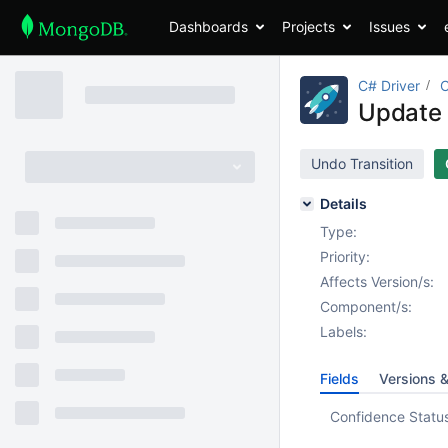
Dashboards
Projects
Issues
C# Driver
Update 
Undo Transition
Details
Type:
Priority:
Affects Version/s:
Component/s:
Labels:
Fields
Versions 
Confidence Statu