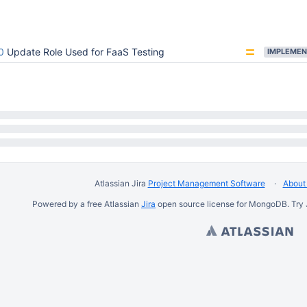
0
Update Role Used for FaaS Testing
IMPLEMEN
Atlassian Jira
Project Management Software
About 
Powered by a free Atlassian
Jira
open source license for MongoDB. Try 