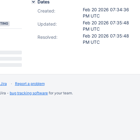
Dates
Feb 20 2026 07:34:36
Created:
PM UTC
Feb 20 2026 07:35:48
TING
Updated:
PM UTC
Feb 20 2026 07:35:48
Resolved:
PM UTC
Jira
Report a problem
Jira -
bug tracking software
for
your
team.