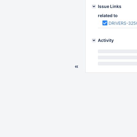
Issue Links
related to
DRIVERS-325
Activity