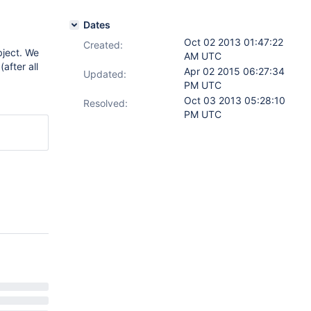
Dates
Oct 02 2013 01:47:22
Created:
bject. We
AM UTC
after all
Apr 02 2015 06:27:34
Updated:
PM UTC
Oct 03 2013 05:28:10
Resolved:
PM UTC