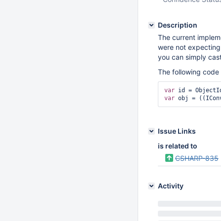
Description
The current impleme
were not expecting 
you can simply cast 
The following code 
var
var
 obj = ((ICon
Issue Links
is related to
CSHARP-835
Activity