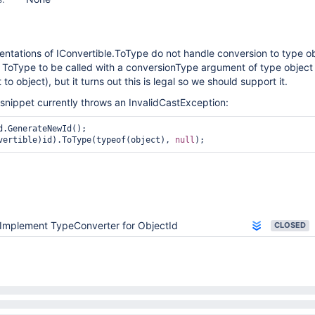
ntations of IConvertible.ToType do not handle conversion to type o
ToType to be called with a conversionType argument of type object (
to object), but it turns out this is legal so we should support it.
snippet currently throws an InvalidCastException:
vertible)id).ToType(typeof(object), 
null
Implement TypeConverter for ObjectId
CLOSED