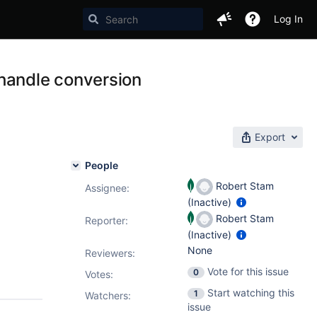
Log In
 handle conversion
Export
People
Robert Stam
Assignee:
(Inactive)
Robert Stam
Reporter:
(Inactive)
None
Reviewers:
Vote for this issue
0
Votes
:
Start watching this
1
Watchers:
issue