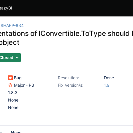
eazyBI
CSHARP-834
ntations of IConvertible.ToType should
object
Closed
Bug
Resolution:
Done
Major - P3
Fix Version/s:
1.9
1.8.3
None
None
s:
None