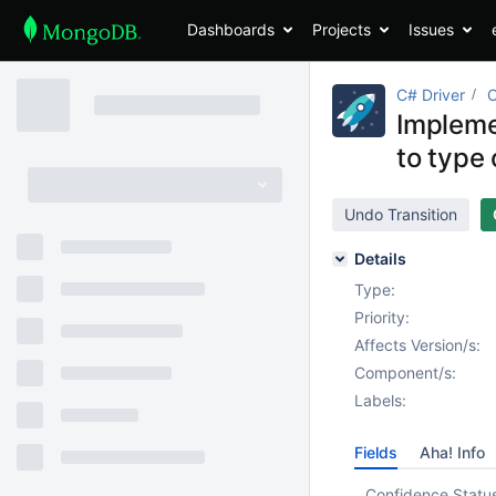
Dashboards
Projects
Issues
C# Driver
Impleme
to type 
Undo Transition
Details
Type:
Priority:
Affects Version/s:
Component/s:
Labels:
Fields
Aha! Info
Confidence Statu