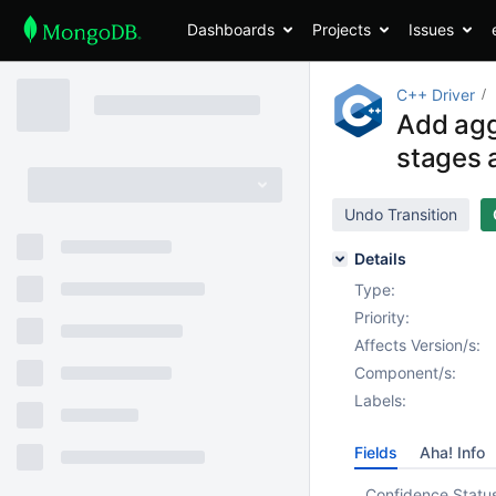
Dashboards
Projects
Issues
C++ Driver
Add agg
stages 
Undo Transition
Details
Type:
Priority:
Affects Version/s:
Component/s:
Labels:
Fields
Aha! Info
Confidence Statu