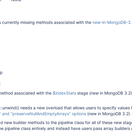
is currently missing methods associated with the
new-in-MongoDB-3.4
up
t
a method associated with the
$indexStats
stage (new in MongoDB 3.2)
ne::unwind() needs a new overload that allows users to specify values 
" and "preserveNullAndEmptyArrays" options
(new in MongoDB 3.2).
d new builder methods to the pipeline class for all of these new stag
e pipeline class entirely and instead have users pass array builders d