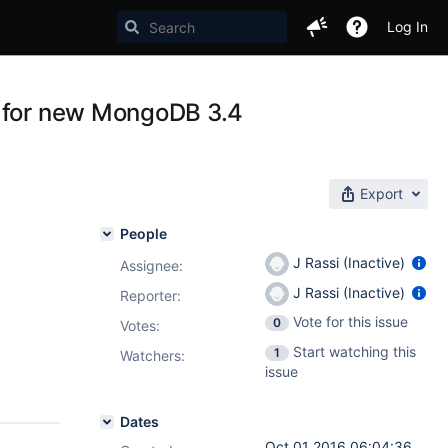
Log In
s for new MongoDB 3.4
Export
People
J Rassi (Inactive)
Assignee:
J Rassi (Inactive)
Reporter:
Vote for this issue
0
Votes
:
Start watching this
1
Watchers:
issue
Dates
Oct 01 2016 06:04:36