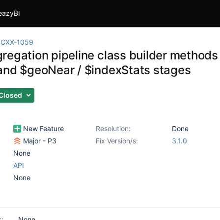
eazyBI
CXX-1059
regation pipeline class builder method
and $geoNear / $indexStats stages
Closed
New Feature
Resolution:
Done
Major - P3
Fix Version/s:
3.1.0
None
API
None
s:
None