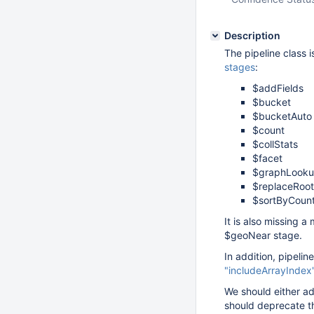
Description
The pipeline class 
stages
:
$addFields
$bucket
$bucketAuto
$count
$collStats
$facet
$graphLook
$replaceRoot
$sortByCoun
It is also missing 
$geoNear stage.
In addition, pipeli
"includeArrayIndex
We should either ad
should deprecate th