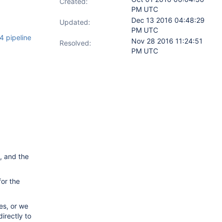
Created:
PM UTC
Dec 13 2016 04:48:29
Updated:
PM UTC
 pipeline
Nov 28 2016 11:24:51
Resolved:
PM UTC
, and the
for the
es, or we
irectly to