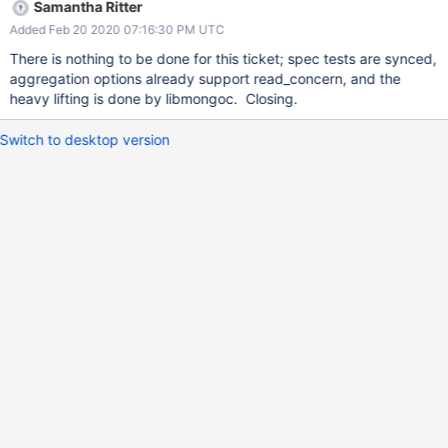
Samantha Ritter
Added Feb 20 2020 07:16:30 PM UTC
There is nothing to be done for this ticket; spec tests are synced,
aggregation options already support read_concern, and the
heavy lifting is done by libmongoc. Closing.
Switch to desktop version