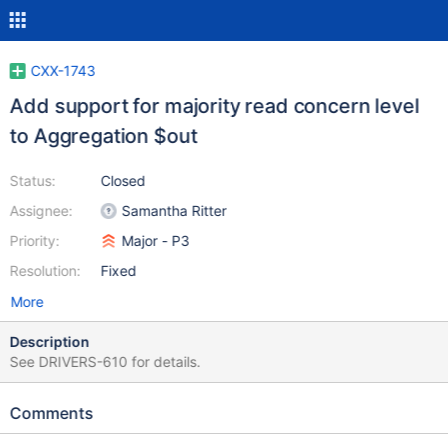
CXX-1743
Add support for majority read concern level
to Aggregation $out
Status:
Closed
Assignee:
Samantha Ritter
Priority:
Major - P3
Resolution:
Fixed
More
Description
See DRIVERS-610 for details.
Comments