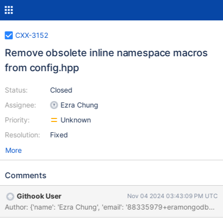
CXX-3152
Remove obsolete inline namespace macros
from config.hpp
Status:
Closed
Assignee:
Ezra Chung
Priority:
Unknown
Resolution:
Fixed
More
Comments
Githook User
Nov 04 2024 03:43:09 PM UTC
Author: {'name': 'Ezra Chung', 'email': '88335979+eramo