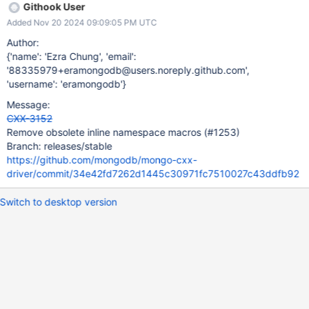
Githook User
Added Nov 20 2024 09:09:05 PM UTC
Author:
{'name': 'Ezra Chung', 'email':
'88335979+eramongodb@users.noreply.github.com',
'username': 'eramongodb'}
Message:
CXX-3152
Remove obsolete inline namespace macros (#1253)
Branch: releases/stable
https://github.com/mongodb/mongo-cxx-
driver/commit/34e42fd7262d1445c30971fc7510027c43ddfb92
Switch to desktop version