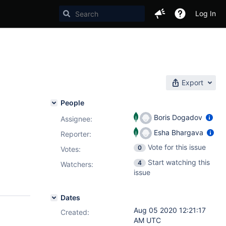
Log In
Export
People
Boris Dogadov
Assignee:
Esha Bhargava
Reporter:
Vote for this issue
0
Votes
:
Start watching this
4
Watchers:
issue
Dates
Aug 05 2020 12:21:17
Created:
AM UTC