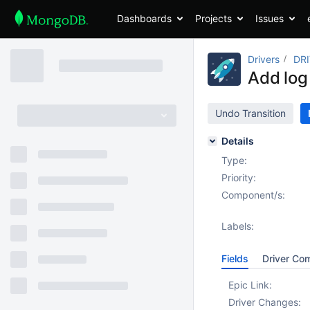
Dashboards
Projects
Issues
Drivers
DRI
Add log
Undo Transition
Details
Type:
Priority:
Component/s:
Labels:
Fields
Driver Co
Epic Link:
Driver Changes: