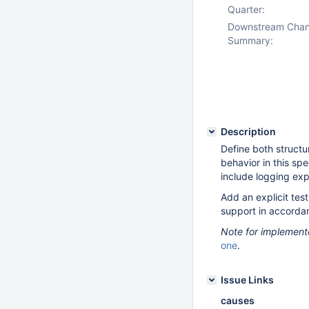
Quarter:
Downstream Cha
Summary:
Description
Define both structu
behavior in this sp
include logging exp
Add an explicit tes
support in accorda
Note for implement
one
.
Issue Links
causes