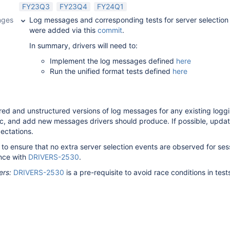
FY23Q3
FY23Q4
FY24Q1
nges
Log messages and corresponding tests for server selection
were added via this
commit
.
In summary, drivers will need to:
Implement the log messages defined
here
Run the unified format tests defined
here
red and unstructured versions of log messages for any existing logg
ec, and add new messages drivers should produce. If possible, updat
ectations.
t to ensure that no extra server selection events are observed for ses
nce with
DRIVERS-2530
.
ers:
DRIVERS-2530
is a pre-requisite to avoid race conditions in test