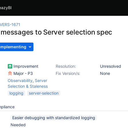
eazyBI
VERS-1671
 messages to Server selection spec
Implementing
Improvement
Resolution:
Unresolved
Major - P3
Fix Version/s:
None
Observability
,
Server
Selection & Staleness
logging
server-selection
mpliance
Easier debugging with standardized logging
Needed