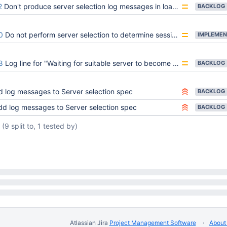
2
Don't produce server selection log messages in load-balanced mode
BACKLOG
0
Do not perform server selection to determine sessions support
IMPLEMEN
8
Log line for "Waiting for suitable server to become available" is too noisy
BACKLOG
 log messages to Server selection spec
BACKLOG
dd log messages to Server selection spec
BACKLOG
(9 split to, 1 tested by)
Atlassian Jira
Project Management Software
About 