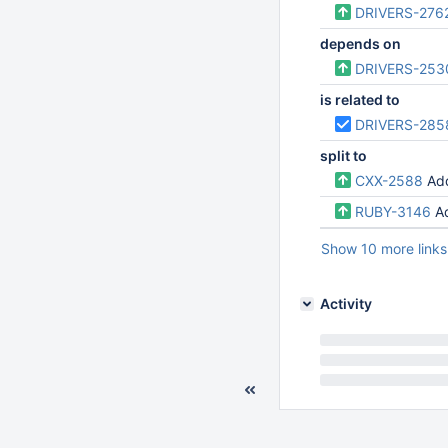
DRIVERS-276
depends on
DRIVERS-253
is related to
DRIVERS-285
split to
CXX-2588
Add
RUBY-3146
A
Show 10 more links
Activity