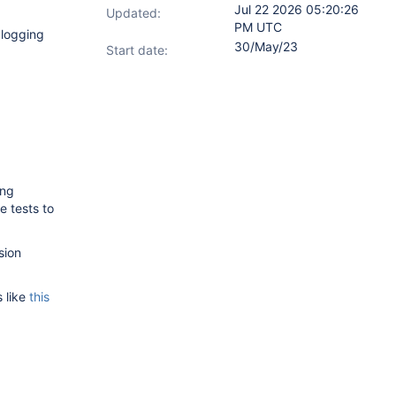
Jul 22 2026 05:20:26
Updated:
PM UTC
 logging
30/May/23
Start date:
ing
e tests to
sion
s like
this