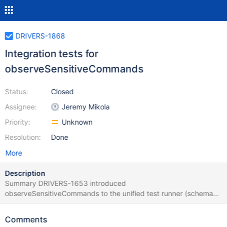
DRIVERS-1868
Integration tests for
observeSensitiveCommands
Status:
Closed
Assignee:
Jeremy Mikola
Priority:
Unknown
Resolution:
Done
More
Description
Summary DRIVERS-1653 introduced
observeSensitiveCommands to the unified test runner (schema
version 1.5); however, it did not include integration tests for the
new syntax. The test cases pertaining to sensitive command
Comments
redaction are not sufficient to verify that drivers have