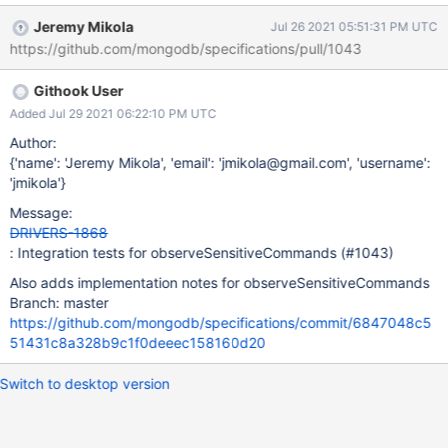
implemented the new syntax completely. This issue will add
Jeremy Mikola
Jul 26 2021 05:51:31 PM UTC
integration tests to do so. Motivation Who is the affected end
https://github.com/mongodb/specifications/pull/1043
user? Drivers. How does this affect the end user? Does not affect
the end user. How likely is it that this problem or use case will
Githook User
occur? It's quite possible that observeSensitiveCommands can
be implemented incorrectly if drivers are only using the redaction
Added Jul 29 2021 06:22:10 PM UTC
tests in DRIVERS-1653 to verify their implementations. If the
Author:
problem does occur, what are the consequences and how severe
{'name': 'Jeremy Mikola', 'email': 'jmikola@gmail.com', 'username':
are they? The risk is an incorrect test runner implementation. Is
'jmikola'}
this issue urgent? This should be done alongside DRIVERS-1653,
Message:
but individual drivers can make that call. Is this ticket required by
DRIVERS-1868
a downstream
: Integration tests for observeSensitiveCommands (#1043)
Also adds implementation notes for observeSensitiveCommands
Branch: master
https://github.com/mongodb/specifications/commit/6847048c5
51431c8a328b9c1f0deeec158160d20
Switch to desktop version