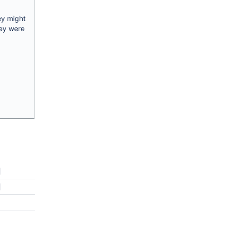
ey might
hey were