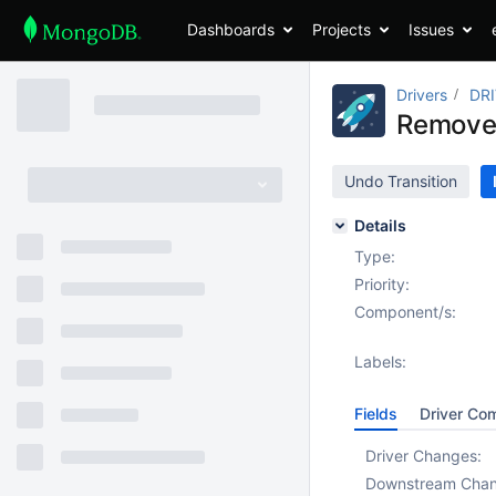
Dashboards
Projects
Issues
Drivers
DR
Remove 
Undo Transition
Details
Type:
Priority:
Component/s:
Labels:
Fields
Driver Co
Driver Changes:
Downstream Cha