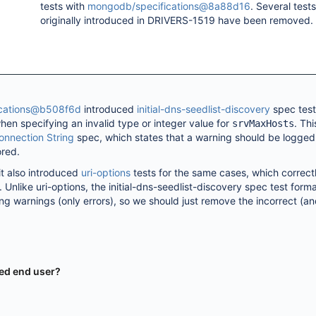
tests with
mongodb/specifications@8a88d16
. Several tests
originally introduced in DRIVERS-1519 have been removed.
cations@b508f6d
introduced
initial-dns-seedlist-discovery
spec test
hen specifying an invalid type or integer value for
. Thi
srvMaxHosts
onnection String
spec, which states that a warning should be logged
ored.
 also introduced
uri-options
tests for the same cases, which correct
 Unlike uri-options, the initial-dns-seedlist-discovery spec test form
ing warnings (only errors), so we should just remove the incorrect (a
ted end user?