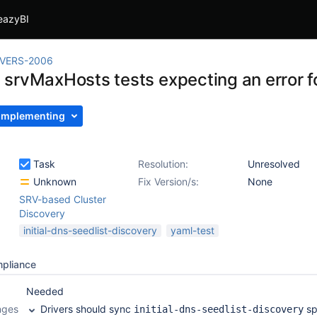
eazyBI
IVERS-2006
srvMaxHosts tests expecting an error fo
Implementing
Task
Resolution:
Unresolved
Unknown
Fix Version/s:
None
SRV-based Cluster
Discovery
initial-dns-seedlist-discovery
yaml-test
mpliance
Needed
nges
Drivers should sync
sp
initial-dns-seedlist-discovery