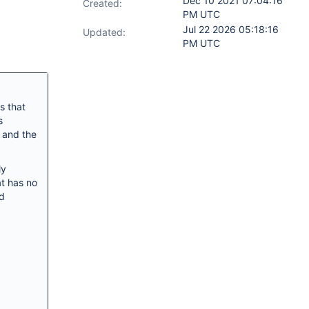
Dec 10 2021 07:04:16
Created:
PM UTC
Jul 22 2026 05:18:16
Updated:
PM UTC
s that
s
 and the
ly
at has no
nd