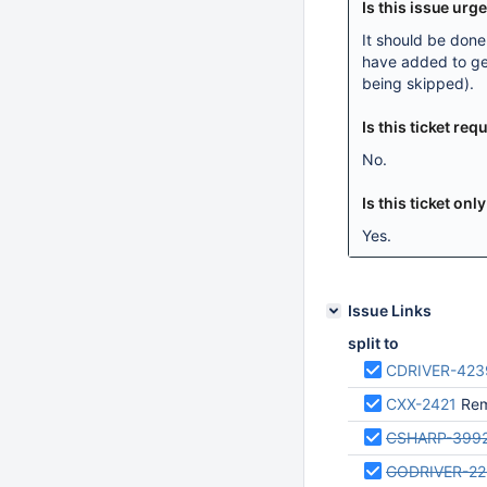
Is this issue urg
It should be don
have added to get
being skipped).
Is this ticket r
No.
Is this ticket onl
Yes.
Issue Links
split to
CDRIVER-423
CXX-2421
Remo
CSHARP-399
GODRIVER-2