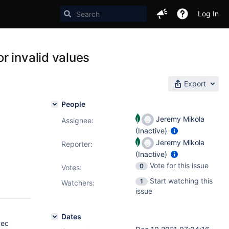
Log In
r invalid values
Export
People
Jeremy Mikola
Assignee:
(Inactive)
Jeremy Mikola
Reporter:
(Inactive)
Vote for this issue
0
Votes
:
Start watching this
1
Watchers:
issue
Dates
ec