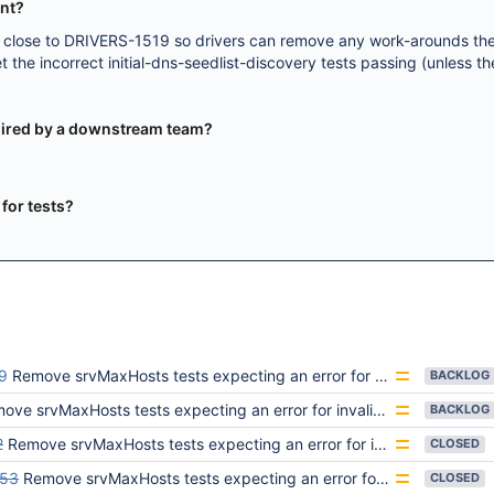
ent?
e close to DRIVERS-1519 so drivers can remove any work-arounds th
 the incorrect initial-dns-seedlist-discovery tests passing (unless t
equired by a downstream team?
y for tests?
9
Remove srvMaxHosts tests expecting an error for invalid values
BACKLOG
ve srvMaxHosts tests expecting an error for invalid values
BACKLOG
2
Remove srvMaxHosts tests expecting an error for invalid values
CLOSED
253
Remove srvMaxHosts tests expecting an error for invalid values
CLOSED