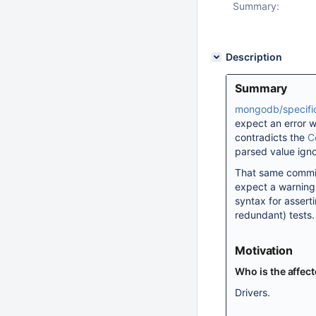
Summary:
Description
Summary
mongodb/specifi
expect an error w
contradicts the
C
parsed value ign
That same commit
expect a warning.
syntax for assert
redundant) tests.
Motivation
Who is the affec
Drivers.