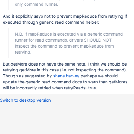
only command runner.
And it explicitly says not to prevent mapReduce from retrying if
executed through generic read command helper:
N.B. If mapReduce is executed via a generic command
runner for read commands, drivers SHOULD NOT
inspect the command to prevent mapReduce from
retrying.
But getMore does not have the same note. I think we should be
retrying getMore in this case (i.e. not inspecting the command).
Though as suggested by
shane.harvey
perhaps we should
update the generic read command docs to warn than getMores
will be incorrectly retried when retryReads=true.
Switch to desktop version