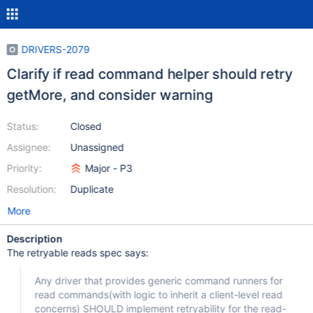
DRIVERS-2079
Clarify if read command helper should retry
getMore, and consider warning
Status:
Closed
Assignee:
Unassigned
Priority:
Major - P3
Resolution:
Duplicate
More
Description
The retryable reads spec says:
Any driver that provides generic command runners for
read commands(with logic to inherit a client-level read
concerns) SHOULD implement retryability for the read-