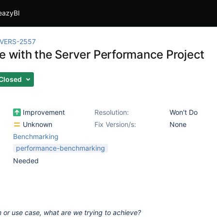
eazyBI
IVERS-2557
te with the Server Performance Project
Closed
Improvement
Resolution:
Won't Do
Unknown
Fix Version/s:
None
Benchmarking
performance-benchmarking
Needed
 or use case, what are we trying to achieve?