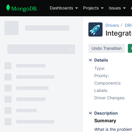
Dashboards
Projects
Issues
Drivers
DR
Integra
Undo Transition
Details
Type:
Priority:
Component/s:
Labels:
Driver Changes:
Description
Summary
What is the problem