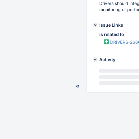
Drivers should inte
monitoring of perfo
Issue Links
is related to
DRIVERS-266
Activity