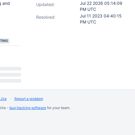
g and
Jul 22 2026 05:14:09
Updated:
PM UTC
Jul 11 2023 04:40:15
Resolved:
PM UTC
TING
Jira
Report a problem
Jira -
bug tracking software
for
your
team.