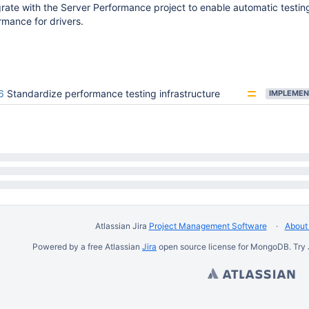
grate with the Server Performance project to enable automatic testin
rmance for drivers.
6
Standardize performance testing infrastructure
IMPLEMEN
Atlassian Jira
Project Management Software
About 
Powered by a free Atlassian
Jira
open source license for MongoDB. Try 