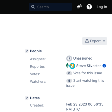
Log In
Export
People
Unassigned
Assignee:
Steve Silvester
Reporter:
Vote for this issue
0
Votes
:
Start watching this
5
Watchers:
issue
Dates
Feb 23 2023 06:56:35
Created:
PM UTC