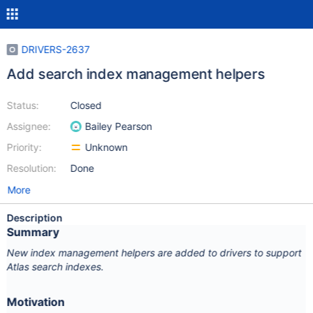
DRIVERS-2637
Add search index management helpers
Status:
Closed
Assignee:
Bailey Pearson
Priority:
Unknown
Resolution:
Done
More
Description
Summary
New index management helpers are added to drivers to support
Atlas search indexes.
Motivation