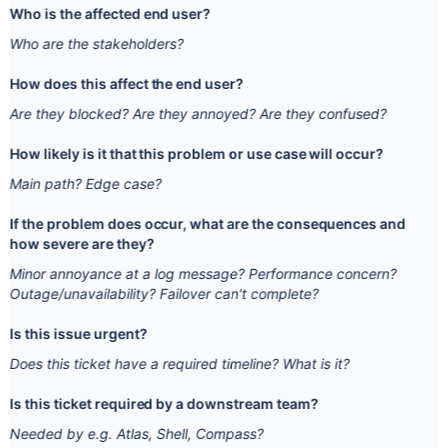
Who is the affected end user?
Who are the stakeholders?
How does this affect the end user?
Are they blocked? Are they annoyed? Are they confused?
How likely is it that this problem or use case will occur?
Main path? Edge case?
If the problem does occur, what are the consequences and
how severe are they?
Minor annoyance at a log message? Performance concern?
Outage/unavailability? Failover can't complete?
Is this issue urgent?
Does this ticket have a required timeline? What is it?
Is this ticket required by a downstream team?
Needed by e.g. Atlas, Shell, Compass?