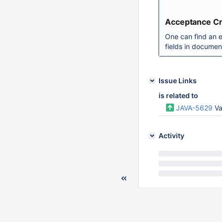
Acceptance Cri
One can find an ex
fields in document
Issue Links
is related to
JAVA-5629
Va
Activity