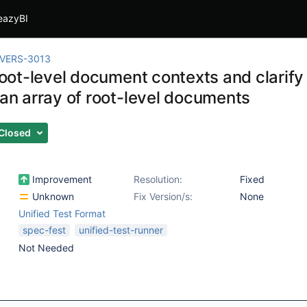
eazyBI
IVERS-3013
l root-level document contexts and clari
 an array of root-level documents
Closed
Improvement
Resolution:
Fixed
Unknown
Fix Version/s:
None
Unified Test Format
spec-fest
unified-test-runner
Not Needed