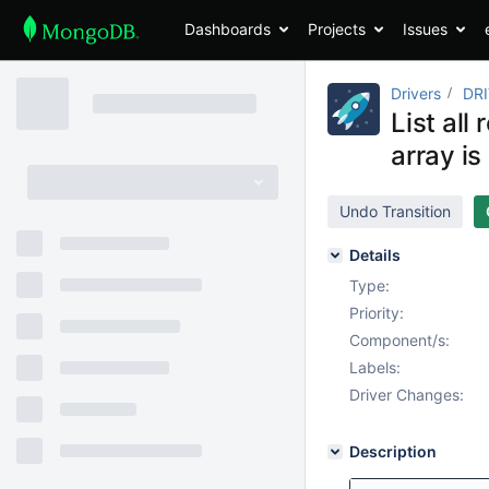
Dashboards
Projects
Issues
Drivers
DR
List al
array is
Undo Transition
Details
Type:
Priority:
Component/s:
Labels:
Driver Changes:
Description