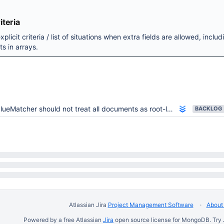
teria
plicit criteria / list of situations when extra fields are allowed, includ
s in arrays.
lueMatcher should not treat all documents as root-level ones
BACKLOG
Atlassian Jira
Project Management Software
About 
Powered by a free Atlassian
Jira
open source license for MongoDB. Try 