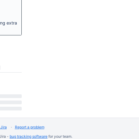
ing extra
Jira
Report a problem
Jira -
bug tracking software
for
your
team.