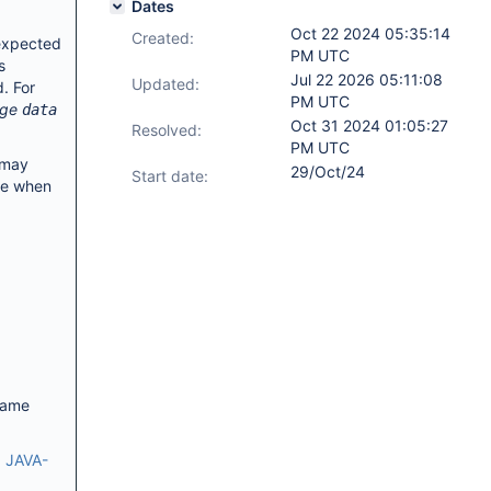
Dates
Oct 22 2024 05:35:14
Created:
 expected
PM UTC
s
Jul 22 2026 05:11:08
Updated:
. For
PM UTC
age
data
Oct 31 2024 01:05:27
Resolved:
PM UTC
 may
29/Oct/24
Start date:
ate when
same
:
JAVA-