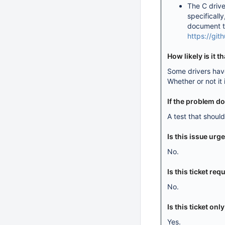
The C drive
specifically
document th
https://gi
How likely is it 
Some drivers have
Whether or not it 
If the problem d
A test that shoul
Is this issue urg
No.
Is this ticket r
No.
Is this ticket onl
Yes.