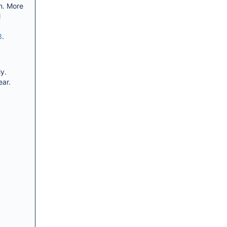
n. More
l
3
.
y.
ear.