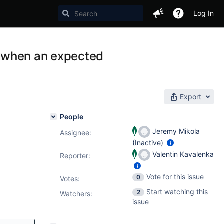
Log In
fy when an expected
Export
People
Jeremy Mikola
Assignee:
(Inactive)
Valentin Kavalenka
Reporter:
Vote for this issue
0
Votes
:
Start watching this
2
Watchers:
issue