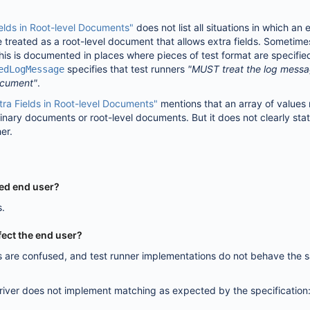
ields in Root-level Documents"
does not list all situations in which an
 treated as a root-level document that allows extra fields. Sometime
is is documented in places where pieces of test format are specified
specifies that test runners
"MUST treat the log mess
edLogMessage
ocument"
.
tra Fields in Root-level Documents"
mentions that an array of values
dinary documents or root-level documents. But it does not clearly st
her.
ted end user?
s.
fect the end user?
rs are confused, and test runner implementations do not behave the 
river does not implement matching as expected by the specification