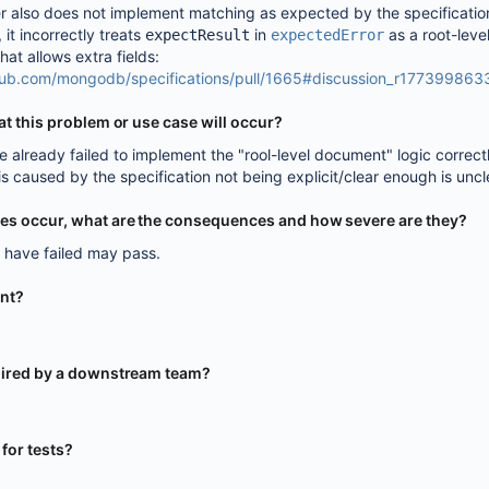
r also does not implement matching as expected by the specificatio
, it incorrectly treats
in
as a root-leve
expectResult
expectedError
at allows extra fields:
thub.com/mongodb/specifications/pull/1665#discussion_r177399863
that this problem or use case will occur?
 already failed to implement the "rool-level document" logic correctl
is caused by the specification not being explicit/clear enough is uncl
oes occur, what are the consequences and how severe are they?
d have failed may pass.
ent?
equired by a downstream team?
y for tests?