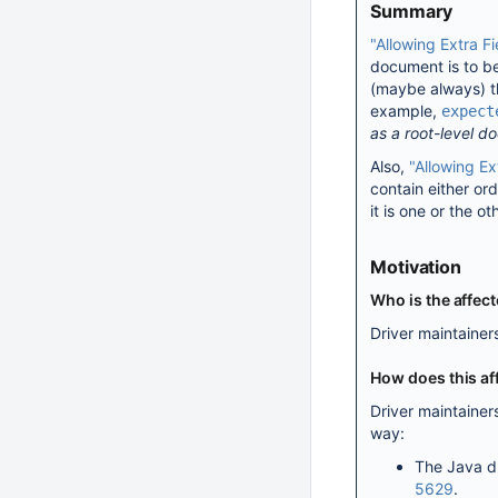
Summary
"Allowing Extra F
document is to be
(maybe always) th
example,
expect
as a root-level d
Also,
"Allowing Ex
contain either or
it is one or the ot
Motivation
Who is the affec
Driver maintainer
How does this af
Driver maintaine
way:
The Java d
5629
.