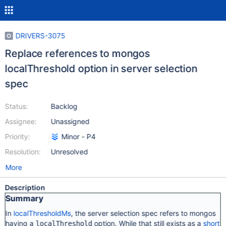
DRIVERS-3075
Replace references to mongos
localThreshold option in server selection
spec
Status:
Backlog
Assignee:
Unassigned
Priority:
Minor - P4
Resolution:
Unresolved
More
Description
Summary
In
localThresholdMs
, the server selection spec refers to mongos
having a
option. While that still exists as a
short
localThreshold