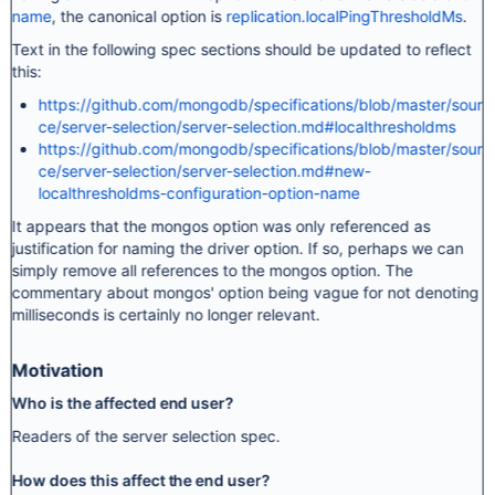
name
, the canonical option is
replication.localPingThresholdMs
.
Text in the following spec sections should be updated to reflect
this:
https://github.com/mongodb/specifications/blob/master/sour
ce/server-selection/server-selection.md#localthresholdms
https://github.com/mongodb/specifications/blob/master/sour
ce/server-selection/server-selection.md#new-
localthresholdms-configuration-option-name
It appears that the mongos option was only referenced as
justification for naming the driver option. If so, perhaps we can
simply remove all references to the mongos option. The
commentary about mongos' option being vague for not denoting
milliseconds is certainly no longer relevant.
Motivation
Who is the affected end user?
Readers of the server selection spec.
How does this affect the end user?