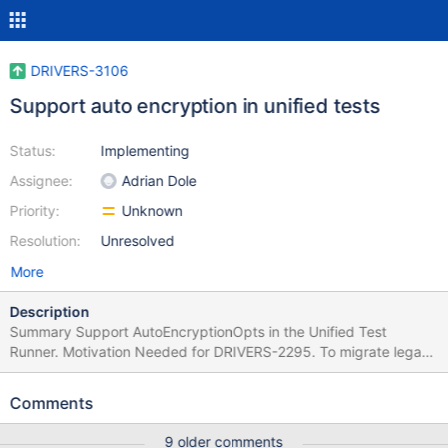
DRIVERS-3106
Support auto encryption in unified tests
Status:
Implementing
Assignee:
Adrian Dole
Priority:
Unknown
Resolution:
Unresolved
More
Description
Summary Support AutoEncryptionOpts in the Unified Test
Runner. Motivation Needed for DRIVERS-2295. To migrate legacy
CSFLE tests, the Unified Test Runner needs to support
configuring AutoEncryptionOpts. Is this issue urgent? No? Is this
Comments
ticket only for tests? Yes. Acceptance Criteria A client entity in
the Unified Test Runner can be configured with enough of
9 older comments