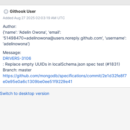
AutoEncryptionOpts to support migrating legacy CSFLE tests.
Githook User
Added Aug 27 2025 02:03:19 AM UTC
Author:
{'name': 'Adelin Owona', 'email':
'51498470+adelinowona@users.noreply.github.com', 'username':
'adelinowona'}
Message:
DRIVERS-3106
: Replace empty UUIDs in localSchema.json spec test (#1831)
Branch: master
https://github.com/mongodb/specifications/commit/2e1d32fe8f7
e0e95e0a6c1309be0ee51f9229e41
Switch to desktop version