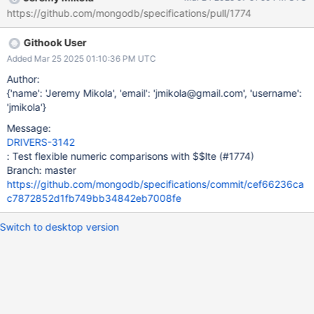
most tests using $lte utilize integers to compare timeoutMS
https://github.com/mongodb/specifications/pull/1774
options w with maxTimeMS values in outgoing commands. If the
problem does occur, what are the consequences and how severe
Githook User
are they? If the comparison fails to compare different numeric
types, a test would likely produce a false-negative result. This is
Added Mar 25 2025 01:10:36 PM UTC
likely less serious than a false-positive, which might go
Author:
unnoticed. Is this issue urgent? No. Is this ticket required by a
{'name': 'Jeremy Mikola', 'email': 'jmikola@gmail.com', 'username':
downstream team? No. Is this ticket only for tests? Yes.
'jmikola'}
Message:
DRIVERS-3142
: Test flexible numeric comparisons with $$lte (#1774)
Branch: master
https://github.com/mongodb/specifications/commit/cef66236ca
c7872852d1fb749bb34842eb7008fe
Switch to desktop version