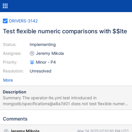
DRIVERS-3142
Test flexible numeric comparisons with $$lte
Status:
Implementing
Assignee:
Jeremy Mikola
Priority:
Minor - P4
Resolution:
Unresolved
More
Description
Summary The operator-lte.yml test introduced in
mongodb/specifications@a8a7d01 does not test flexible numeric
comparisons. Adding a test for this exposed an outstanding bug
in PHPLIB's test runner (discovered while implementing PHPLIB-
Comments
1648), so it may be beneficial to other drivers. Motivation How
likely is it that this problem or use case will occur? Unlikely, as
Jeremy Mikola
Mar 24 2025 07:51:50 PM UTC