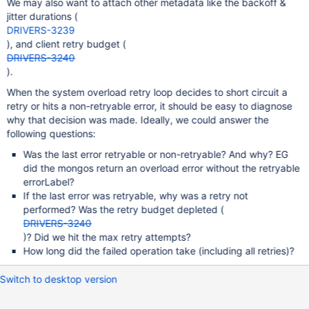
We may also want to attach other metadata like the backoff &
jitter durations (
DRIVERS-3239
), and client retry budget (
DRIVERS-3240
).
When the system overload retry loop decides to short circuit a
retry or hits a non-retryable error, it should be easy to diagnose
why that decision was made. Ideally, we could answer the
following questions:
Was the last error retryable or non-retryable? And why? EG
did the mongos return an overload error without the retryable
errorLabel?
If the last error was retryable, why was a retry not
performed? Was the retry budget depleted (
DRIVERS-3240
)? Did we hit the max retry attempts?
How long did the failed operation take (including all retries)?
Switch to desktop version