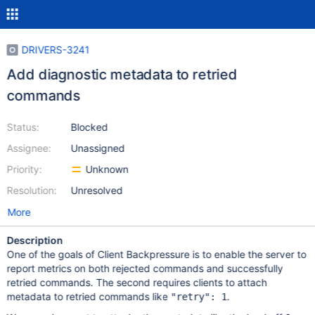
DRIVERS-3241
Add diagnostic metadata to retried
commands
Status:
Blocked
Assignee:
Unassigned
Priority:
Unknown
Resolution:
Unresolved
More
Description
One of the goals of Client Backpressure is to enable the server to
report metrics on both rejected commands and successfully
retried commands. The second requires clients to attach
metadata to retried commands like
.
"retry": 1