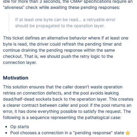
idle for more than 3 seconds, the CMAP specifications require an
“aliveness” check while awaiting these pending responses:
If at least one byte can be read… a retryable error
should be propagated to the operation layer.
This ticket defines an alternative behavior where if at least one
byte is read, the driver could refresh the pending timer and
continue draining the pending response within the same
checkout. That is, we should push the retry logic to the
connection layer.
Motivation
This solution ensures that the caller doesn’t waste operation
retries on connection defects, and the pool avoids leaking
dead/half-dead sockets back to the operation layer. This creates
a clearer contract between caller and pool: if the pool returns an
error, it has done everything possible to satisfy the request. The
following is a sequence representing the pathalogical case:
Op starts
Pool chooses a connection in a "pending response" state