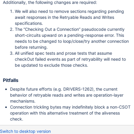
Additionally, the following changes are required:
We will also need to remove sections regarding pending
await responses in the Retryable Reads and Writes
specifications.
The “Checking Out a Connection” pseudocode currently
short-circuits upward on a pending-response error. This
needs to be changed to loop/close/try another connection
before returning.
All unified spec tests and prose tests that assume
checkOut failed events as part of retryability will need to
be updated to exclude those checks.
Pitfalls
Despite future efforts (e.g. DRIVERS-1262), the current
behavior of retryable reads and writes are operation-layer
mechanisms.
Connection trickling bytes may indefinitely block a non-CSOT
operation with this alternative treatment of the aliveness
check.
Switch to desktop version