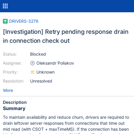
DRIVERS-3276
[Investigation] Retry pending response drain
in connection check out
Status:
Blocked
Assignee:
Oleksandr Poliakov
Priority:
Unknown
Resolution:
Unresolved
More
Description
Summary
To maintain availability and reduce churn, drivers are required to
drain leftover server responses from connections that time out
mid read (with CSOT + maxTimeMS). If the connection has been