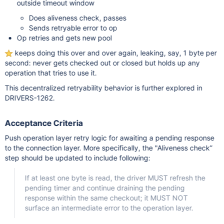
outside timeout window
Does aliveness check, passes
Sends retryable error to op
Op retries and gets new pool
keeps doing this over and over again, leaking, say, 1 byte per
second: never gets checked out or closed but holds up any
operation that tries to use it.
This decentralized retryability behavior is further explored in
DRIVERS-1262.
Acceptance Criteria
Push operation layer retry logic for awaiting a pending response
to the connection layer. More specifically, the "Aliveness check”
step should be updated to include following:
If at least one byte is read, the driver MUST refresh the
pending timer and continue draining the pending
response within the same checkout; it MUST NOT
surface an intermediate error to the operation layer.