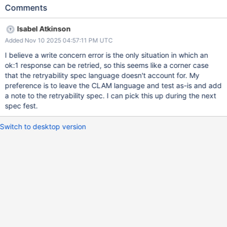
affected end user? Potentially any user with retryable writes and
Comments
command listeners and write concern errors. How does this
affect the end user? Confusing as to how to tally the retryable
Isabel Atkinson
writes in the logs. How likely is it that this problem or use case will
Added Nov 10 2025 04:57:11 PM UTC
occur? Edge case If the problem does occur, what are the
consequences and how severe are they? Minor annoyance at a
I believe a write concern error is the only situation in which an
log message? Performance concern? Outage/unavailability?
ok:1 response can be retried, so this seems like a corner case
Failover can't complete? Is this issue urgent? No Is this ticket
that the retryability spec language doesn't account for. My
required by a downstream team? N/A Is this ticket only for tests?
preference is to leave the CLAM language and test as-is and add
Potentially or the specification needs to clarify this edge case.
a note to the retryability spec. I can pick this up during the next
Acceptance Criteria Confirmation of the expected behaviour
spec fest.
Detail The retryable writes specification states: If the first
attempt of a retryable write operation encounters a retrya
Switch to desktop version