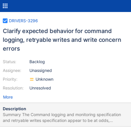
DRIVERS-3296
Clarify expected behavior for command
logging, retryable writes and write concern
errors
Status:
Backlog
Assignee:
Unassigned
Priority:
Unknown
Resolution:
Unresolved
More
Description
Summary The Command logging and monitoring specification
and retryable writes specification appear to be at odds,
regarding retryable write concern errors. Motivation Who is the