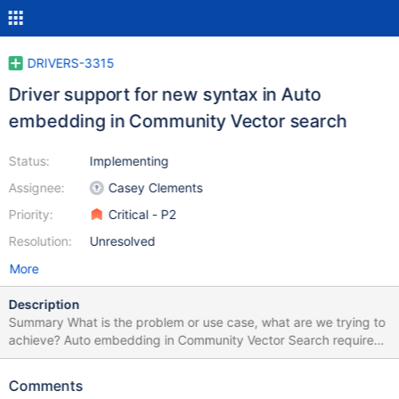
DRIVERS-3315
Driver support for new syntax in Auto
embedding in Community Vector search
Status:
Implementing
Assignee:
Casey Clements
Priority:
Critical - P2
Resolution:
Unresolved
More
Description
Summary What is the problem or use case, what are we trying to
achieve? Auto embedding in Community Vector Search requires
new feature support for Python, JS, Java, C#, GoLang drivers.
This feature provides a 1-click AI semantic search powered by
Comments
Voyage AI models. Community release scheduled for Jan 15