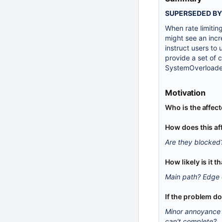
SUPERSEDED B
When rate limitin
might see an inc
instruct users to
provide a set of 
SystemOverloadedE
Motivation
Who is the affec
How does this af
Are they blocked
How likely is it 
Main path? Edge
If the problem d
Minor annoyance 
can't complete?