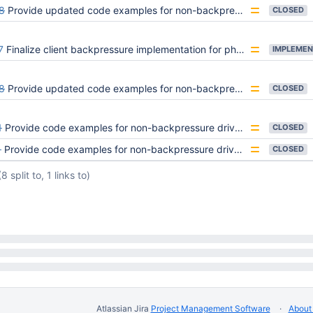
8
Provide updated code examples for non-backpressure drivers handling backpressure errors
CLOSED
7
Finalize client backpressure implementation for phase 1 rollout
IMPLEMEN
8
Provide updated code examples for non-backpressure drivers handling backpressure errors
CLOSED
1
Provide code examples for non-backpressure drivers handling backpressure errors
CLOSED
1
Provide code examples for non-backpressure drivers handling backpressure errors
CLOSED
(8 split to, 1 links to)
Atlassian Jira
Project Management Software
About 