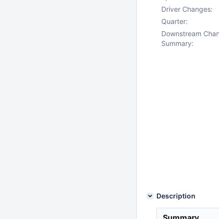
Driver Changes:
Quarter:
Downstream Cha
Summary:
Description
Summary