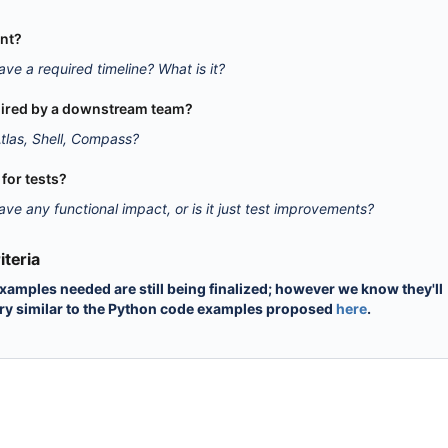
ent?
ave a required timeline? What is it?
equired by a downstream team?
tlas, Shell, Compass?
y for tests?
ave any functional impact, or is it just test improvements?
teria
xamples needed are still being finalized; however we know they'll
ry similar to the Python code examples proposed
here
.