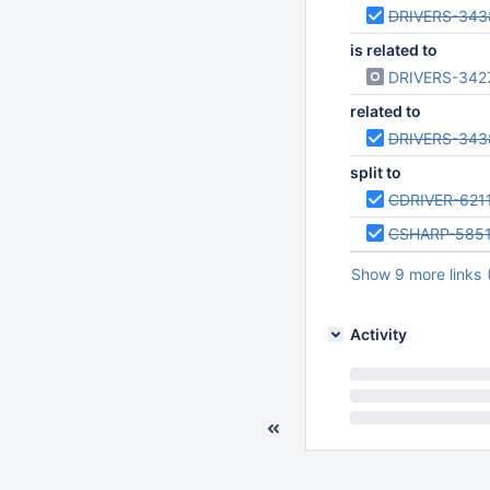
DRIVERS-343
is related to
DRIVERS-342
related to
DRIVERS-343
split to
CDRIVER-621
CSHARP-585
Show 9 more links
Activity