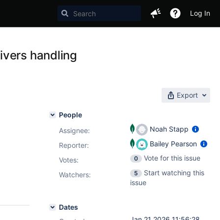
Log In
ivers handling
Export
People
Noah Stapp
Assignee:
Bailey Pearson
Reporter:
Vote for this issue
0
Votes
:
Start watching this
5
Watchers:
issue
Dates
Jan 21 2026 11:56:28