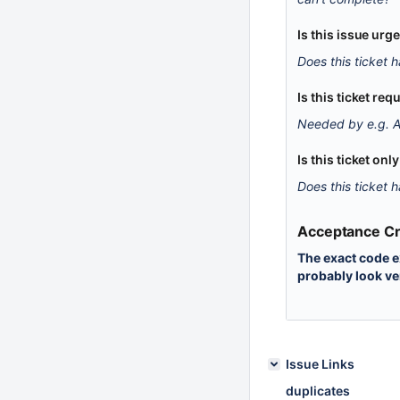
Is this issue urg
Does this ticket h
Is this ticket r
Needed by e.g. A
Is this ticket onl
Does this ticket h
Acceptance Cri
The exact code e
probably look ve
Issue Links
duplicates