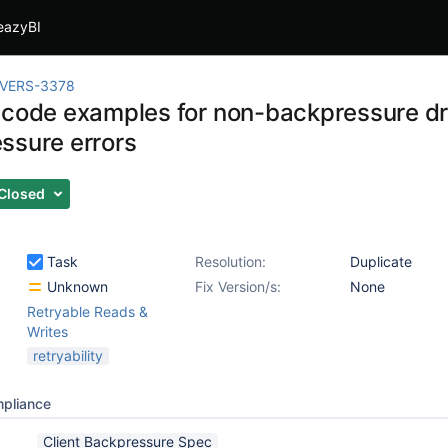
eazyBI
IVERS-3378
 code examples for non-backpressure dr
ssure errors
Closed
Task
Resolution:
Duplicate
Unknown
Fix Version/s:
None
Retryable Reads &
Writes
retryability
mpliance
Client Backpressure Spec