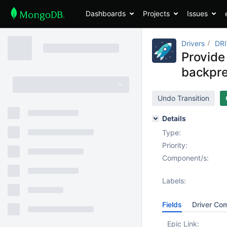
Dashboards
Projects
Issues
Drivers
DR
Provide
backpre
Undo Transition
Details
Type:
Priority:
Component/s:
Labels:
Fields
Driver Co
Epic Link: