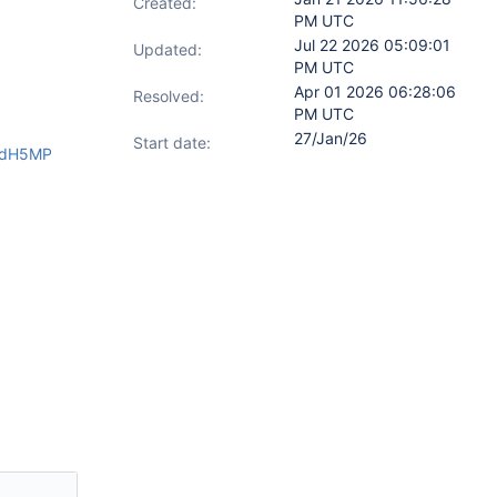
Created:
PM UTC
Jul 22 2026 05:09:01
Updated:
PM UTC
Apr 01 2026 06:28:06
Resolved:
PM UTC
27/Jan/26
Start date:
zndH5MP