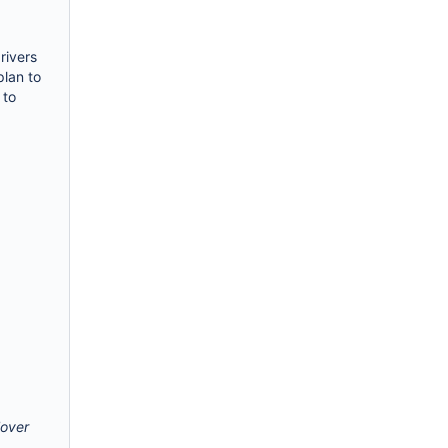
rivers
plan to
 to
lover