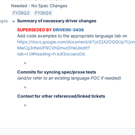
Needed - No Spec Changes
FY26Q3
FY26Q4
nges
Summary of necessary driver changes
SUPERSEDED BY
DRIVERS-3438
Add code examples to the appropriate language tab on
https://docs.google.com/document/d/1yI22A2OQQUp7U
MwCg3rKwUFNCVhQmurj1HeU/edit?
tab=t.0#heading=h.kdl3ocoaru0d
.
Commits for syncing spec/prose tests
(and/or refer to an existing language POC if needed)
Context for other referenced/linked tickets