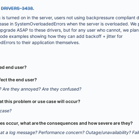
Y
DRIVERS-3438
.
g is turned on in the server, users not using backpressure compliant d
rease in SystemOverloadedErrors when the server is overloaded. We 
 upgrade ASAP to these drivers, but for any user who cannot, we plan
code examples showing how they can add backoff + jitter for
rrors to their application themselves.
ted end user?
fect the end user?
? Are they annoyed? Are they confused?
that this problem or use case will occur?
 case?
oes occur, what are the consequences and how severe are they?
at a log message? Performance concern? Outage/unavailability? Fai