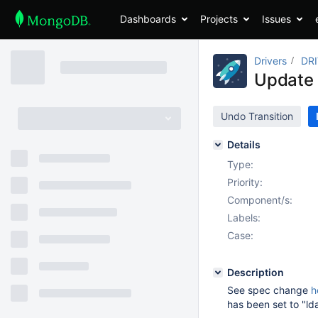
Dashboards
Projects
Issues
Drivers
DR
Update 
Undo Transition
Details
Type:
Priority:
Component/s:
Labels:
Case:
Description
See spec change
h
has been set to "ld