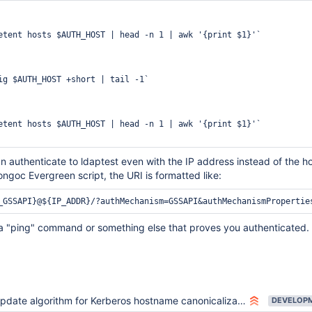
etent hosts $AUTH_HOST | head -n 1 | awk '{print $1}'`

ig $AUTH_HOST +short | tail -1`

etent hosts $AUTH_HOST | head -n 1 | awk '{print $1}'`

 authenticate to ldaptest even with the IP address instead of the h
ongoc Evergreen script, the URI is formatted like:
a "ping" command or something else that proves you authenticated.
pdate algorithm for Kerberos hostname canonicalization