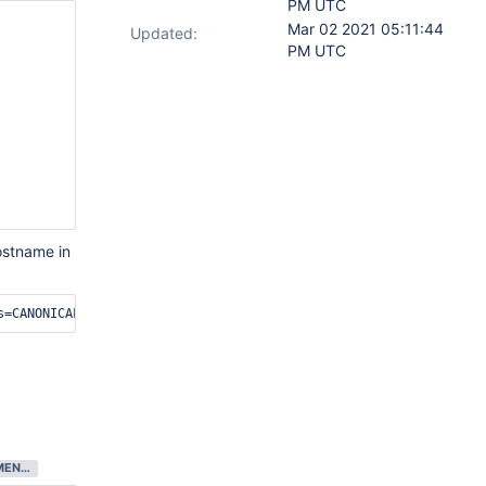
PM UTC
Mar 02 2021 05:11:44
Updated:
PM UTC
ostname in
DEVELOPMENT COMPLETE