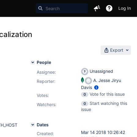
Log In
alization
Export
People
Unassigned
Assignee:
A. Jesse Jiryu
Reporter:
Davis
Vote for this issue
0
Votes
:
Start watching this
0
Watchers:
issue
Dates
AUTH_HOST
Mar 14 2018 10:26:42
Created: