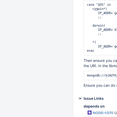
case "$OS" in

   cygwin*)

      IP_ADDR=`g
      ;;

   darwin)

      IP_ADDR=`d
      ;;

   *)

      IP_ADDR=`g
Then ensure you can
the URI. In the libm
Ensure you can do 
Issue Links
depends on
NODE-1370
U