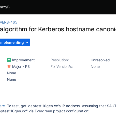
eazyBI
IVERS-465
algorithm for Kerberos hostname canonic
Implementing
Improvement
Resolution:
Unresolved
Major - P3
Fix Version/s:
None
None
None
ere
. To test, get ldaptest.10gen.cc's IP address. Assuming that $
aptest.10gen.cc" via Evergreen project configuration: