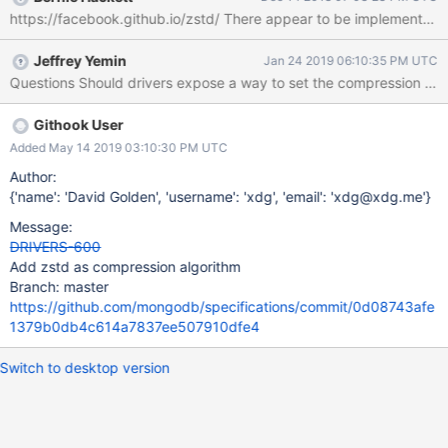
https://github.com/mongodb/specifications/commit/0d08743afe
https://facebook.github.io/zstd/ There appear to
1379b0db4c614a7837ee507910dfe4
Jeffrey Yemin
Jan 24 2019 06:10:35 PM UTC
Githook User
Added May 14 2019 03:10:30 PM UTC
Author:
{'name': 'David Golden', 'username': 'xdg', 'email': 'xdg@xdg.me'}
Message:
DRIVERS-600
Add zstd as compression algorithm
Branch: master
https://github.com/mongodb/specifications/commit/0d08743afe
1379b0db4c614a7837ee507910dfe4
Switch to desktop version