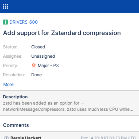
DRIVERS-600
Add support for Zstandard compression
Status:
Closed
Assignee:
Unassigned
Priority:
Major - P3
Resolution:
Done
More
Description
zstd has been added as an option for --
networkMessageCompressors. zstd uses much less CPU while
matching zlib in compression rates. Not only does this reduce
server CPU but it also reduces latency in query responses.
Comments
https://docs.mongodb.com/master/release-notes/3.6/
https://github.com/facebook/zstd Updated Spec change is here:
Bernie Hackett
Dec 14 2018 07:03:23 PM UTC