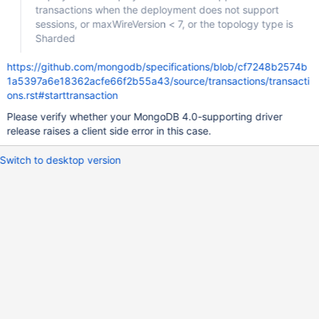
transactions when the deployment does not support
sessions, or maxWireVersion < 7, or the topology type is
Sharded
https://github.com/mongodb/specifications/blob/cf7248b2574b
1a5397a6e18362acfe66f2b55a43/source/transactions/transacti
ons.rst#starttransaction
Please verify whether your MongoDB 4.0-supporting driver
release raises a client side error in this case.
Switch to desktop version