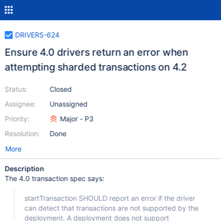
DRIVERS-624
Ensure 4.0 drivers return an error when
attempting sharded transactions on 4.2
Status:
Closed
Assignee:
Unassigned
Priority:
Major - P3
Resolution:
Done
More
Description
The 4.0 transaction spec says:
startTransaction SHOULD report an error if the driver
can detect that transactions are not supported by the
deployment. A deployment does not support