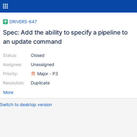
DRIVERS-647
Spec: Add the ability to specify a pipeline to
an update command
Status:
Closed
Assignee:
Unassigned
Priority:
Major - P3
Resolution:
Duplicate
More
Switch to desktop version