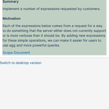
Summary
Implement a number of expressions requested by customers.
Motivation
Each of the expressions below comes from a request for a way
to do something that the server either does not currently support
or is more verbose than it should be. By adding new expressions
for these simple operations, we can make it easier for users to
use agg and more powerful queries.
Scope Document
Switch to desktop version