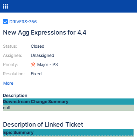
DRIVERS-756
New Agg Expressions for 4.4
Status:
Closed
Assignee:
Unassigned
Priority:
Major - P3
Resolution:
Fixed
More
Description
Downstream Change Summary
null
Description of Linked Ticket
Epic Summary