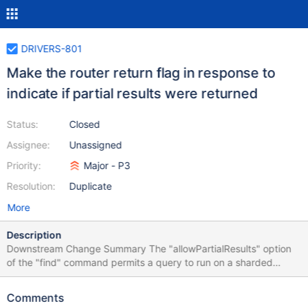
DRIVERS-801
Make the router return flag in response to
indicate if partial results were returned
Status:
Closed
Assignee:
Unassigned
Priority:
Major - P3
Resolution:
Duplicate
More
Description
Downstream Change Summary The "allowPartialResults" option
of the "find" command permits a query to run on a sharded
cluster even in cases where some of the shards are not available.
In this case, the results will consist of the subset of data present
Comments
on the available shards. However, until now there was no way for