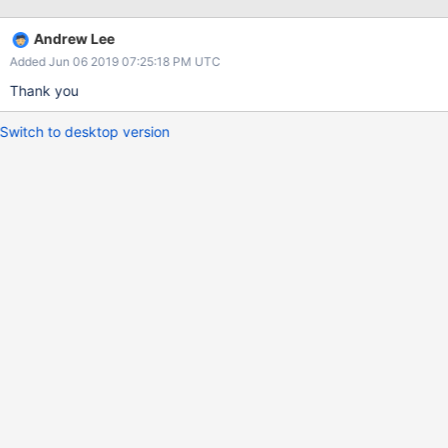
options.Client().ApplyURI("mongodb://127.0.0.1:27017")) client,
err := mongo.Connect(context.Background(),
Andrew Lee
options.Client().ApplyURI("mongodb://127.0.0.1:27017")) db :=
Added Jun 06 2019 07:25:18 PM UTC
client.Database("thedb") names, _ :=
db.ListCollectionNames(context.Background(), bson.D{})}}
Thank you
Switch to desktop version