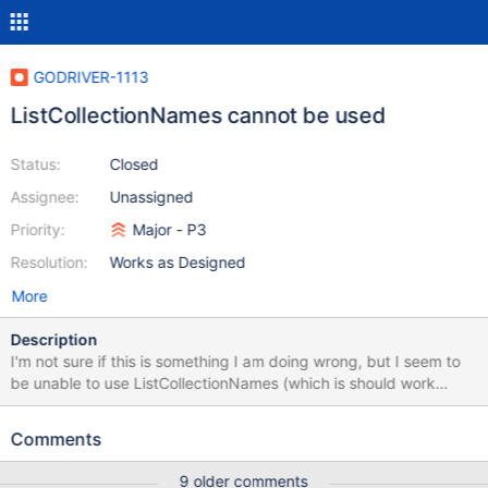
GODRIVER-1113
ListCollectionNames cannot be used
Status:
Closed
Assignee:
Unassigned
Priority:
Major - P3
Resolution:
Works as Designed
More
Description
I'm not sure if this is something I am doing wrong, but I seem to
be unable to use ListCollectionNames (which is should work
according to https://godoc.org/go.mongodb.org/mongo-
driver/mongo#Database.ListCollectionNames) Specifically, my
Comments
code looks like this: {{ client, err :=
mongo.Connect(context.Background(),
9 older comments