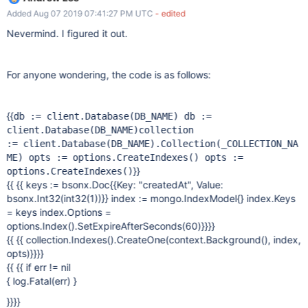
"createdAt": 1 } , { expireAfterSeconds: 3600 } )`.
Added Aug 07 2019 07:41:27 PM UTC
- edited
Nevermind. I figured it out.
For anyone wondering, the code is as follows:
{{
db := client.Database(DB_NAME) db :=
client.Database(DB_NAME)
collection
:= client.Database(DB_NAME).Collection(_COLLECTION_NA
ME)
opts := options.CreateIndexes() opts :=
}}
options.CreateIndexes()
{{ {{ keys := bsonx.Doc{{Key: "createdAt", Value:
bsonx.Int32(int32(1))}} index := mongo.IndexModel{} index.Keys
= keys index.Options =
options.Index().SetExpireAfterSeconds(60)}}}}
{{ {{ collection.Indexes().CreateOne(context.Background(), index,
opts)}}}}
{{ {{ if err != nil
{ log.Fatal(err) }
}}}}