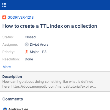
GODRIVER-1218
How to create a TTL index on a collection
Status:
Closed
Assignee:
Divjot Arora
Priority:
Major - P3
Resolution:
Done
More
Description
How can I go about doing something like what is defined
here: https://docs.mongodb.com/manual/tutorial/expire-
data/ using Go MongoDB driver? I presume I would have to do
this at the collection level. It doesn't seem like I can use
Comments
RunCommand on a collection object. The specific command I
am trying to run would be `db.log_events.createIndex( {
Andrew Lee