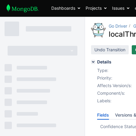
Dashboards
Projects
Issues
Go Driver
G
localTh
Undo Transition
Details
Type:
Priority:
Affects Version/s:
Component/s:
Labels:
Fields
Versions 
Confidence Statu