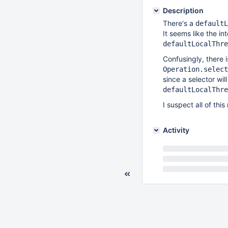
Description
There's a
defaultL
It seems like the i
defaultLocalThre
Confusingly, there 
Operation.select
since a selector wil
defaultLocalThre
I suspect all of th
Activity