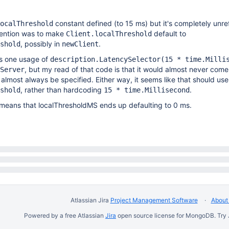
constant defined (to 15 ms) but it's completely unr
ocalThreshold
ntention was to make
default to
Client.localThreshold
, possibly in
.
shold
newClient
is one usage of
description.LatencySelector(15 * time.Milli
, but my read of that code is that it would almost never come 
Server
l almost always be specified. Either way, it seems like that should use
, rather than hardcoding
.
shold
15 * time.Millisecond
is means that localThresholdMS ends up defaulting to 0 ms.
Atlassian Jira
Project Management Software
About 
Powered by a free Atlassian
Jira
open source license for MongoDB. Try 