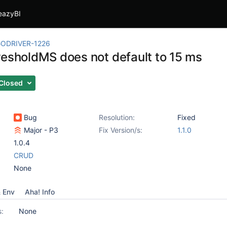
eazyBI
ODRIVER-1226
resholdMS does not default to 15 ms
Closed
Bug
Resolution:
Fixed
Major - P3
Fix Version/s:
1.1.0
1.0.4
CRUD
None
& Env
Aha! Info
s:
None