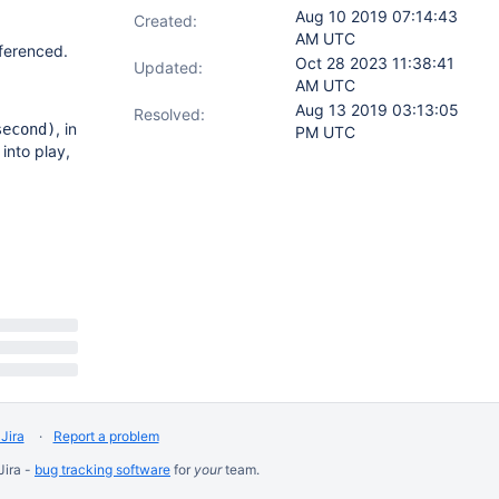
Aug 10 2019 07:14:43
Created:
AM UTC
eferenced.
Oct 28 2023 11:38:41
Updated:
AM UTC
Aug 13 2019 03:13:05
Resolved:
, in
second)
PM UTC
into play,
Jira
Report a problem
Jira -
bug tracking software
for
your
team.