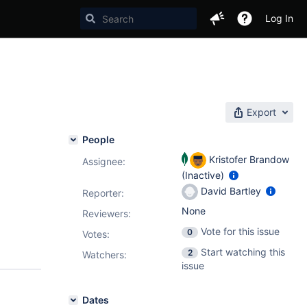
Log In
Export
People
Kristofer Brandow
Assignee:
(Inactive)
David Bartley
Reporter:
None
Reviewers:
Vote for this issue
0
Votes
:
Start watching this
2
Watchers:
issue
Dates