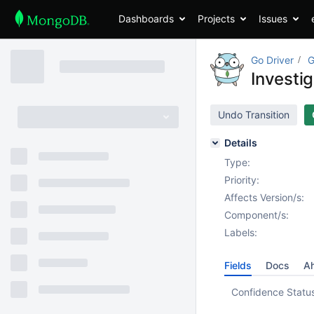
Dashboards
Projects
Issues
Go Driver
G
Investi
Undo Transition
Details
Type:
Priority:
Affects Version/s:
Component/s:
Labels:
Fields
Docs
Ah
Confidence Statu