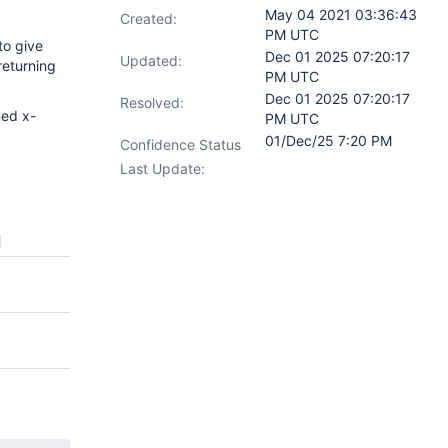
May 04 2021 03:36:43
Created:
PM UTC
to give
Dec 01 2025 07:20:17
Updated:
returning
PM UTC
Dec 01 2025 07:20:17
Resolved:
ned x-
PM UTC
01/Dec/25 7:20 PM
Confidence Status
Last Update: