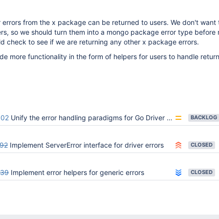
 errors from the x package can be returned to users. We don't want 
ers, so we should turn them into a mongo package error type before 
d check to see if we are returning any other x package errors.
de more functionality in the form of helpers for users to handle retur
602
Unify the error handling paradigms for Go Driver APIs
BACKLOG
92
Implement ServerError interface for driver errors
CLOSED
039
Implement error helpers for generic errors
CLOSED