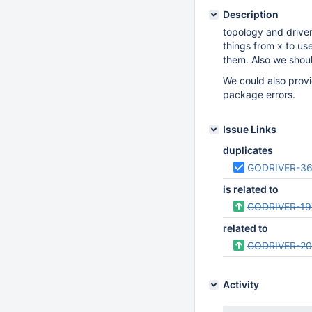
Description
topology and driver
things from x to us
them. Also we shoul
We could also provi
package errors.
Issue Links
duplicates
GODRIVER-3
is related to
GODRIVER-19
related to
GODRIVER-2
Activity