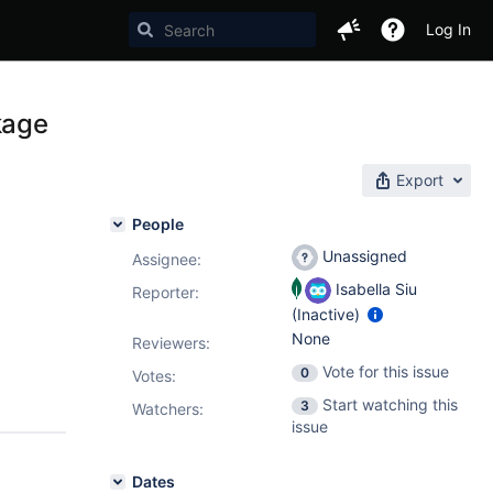
Log In
kage
Export
People
Unassigned
Assignee:
Isabella Siu
Reporter:
(Inactive)
None
Reviewers:
Vote for this issue
0
Votes
:
Start watching this
3
Watchers:
issue
Dates