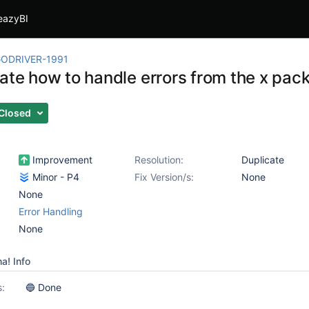
eazyBI
ODRIVER-1991
gate how to handle errors from the x pac
Closed
Improvement
Resolution:
Duplicate
Minor - P4
Fix Version/s:
None
None
Error Handling
None
a! Info
s:
🔵 Done