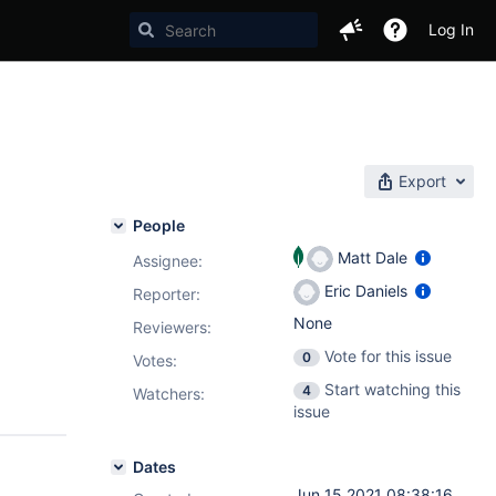
Log In
Export
People
Matt Dale
Assignee:
Eric Daniels
Reporter:
None
Reviewers:
Vote for this issue
0
Votes
:
Start watching this
4
Watchers:
issue
Dates
Jun 15 2021 08:38:16