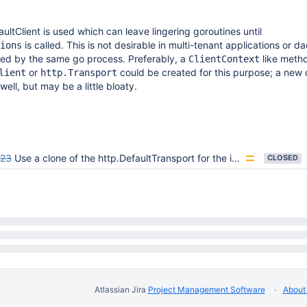
ultClient is used which can leave lingering goroutines until
is called. This is not desirable in multi-tenant applications or 
ions
ed by the same go process. Preferably, a
like metho
ClientContext
or
could be created for this purpose; a new 
lient
http.Transport
ell, but may be a little bloaty.
623
Use a clone of the http.DefaultTransport for the internal HTTP client.
CLOSED
Atlassian Jira
Project Management Software
About 