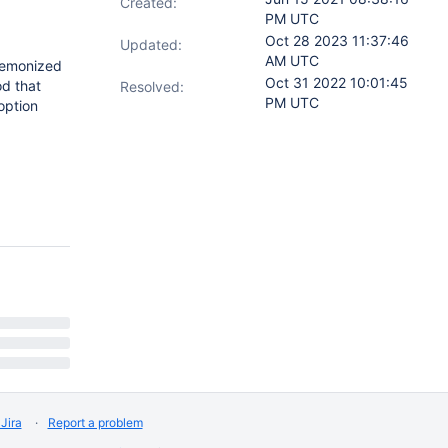
Created:
PM UTC
Oct 28 2023 11:37:46
Updated:
AM UTC
daemonized
Oct 31 2022 10:01:45
d that
Resolved:
PM UTC
option
Jira
Report a problem