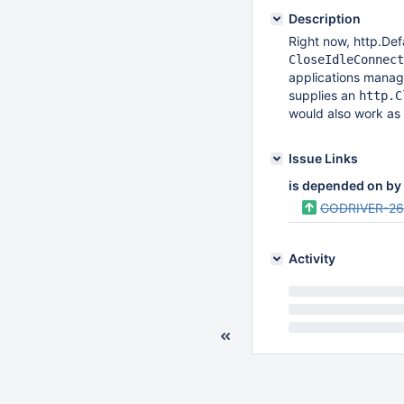
Description
Right now, http.Defa
CloseIdleConnect
applications manag
supplies an
http.C
would also work as w
Issue Links
is depended on by
GODRIVER-2
Activity