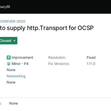
eazyBI
ODRIVER-2050
 to supply http.Transport for OCSP
Closed
Improvement
Resolution:
Fixed
Minor - P4
Fix Version/s:
1.11.0
None
Networking
None
s:
None