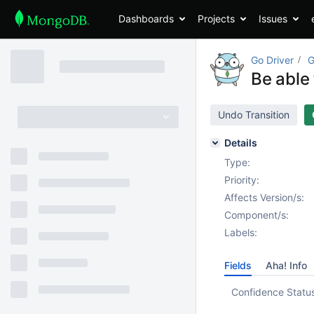
Dashboards
Projects
Issues
Go Driver
G
Be able
Undo Transition
Details
Type:
Priority:
Affects Version/s:
Component/s:
Labels:
Fields
Aha! Info
Confidence Statu