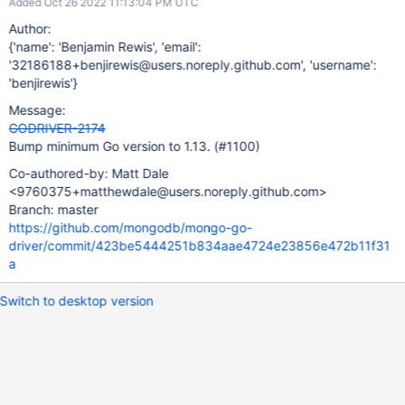
Added Oct 26 2022 11:13:04 PM UTC
Author:
{'name': 'Benjamin Rewis', 'email':
'32186188+benjirewis@users.noreply.github.com', 'username':
'benjirewis'}
Message:
GODRIVER-2174
Bump minimum Go version to 1.13. (#1100)
Co-authored-by: Matt Dale
<9760375+matthewdale@users.noreply.github.com>
Branch: master
https://github.com/mongodb/mongo-go-
driver/commit/423be5444251b834aae4724e23856e472b11f31
a
Switch to desktop version