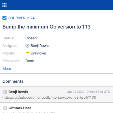
GODRIVER-2174
Bump the minimum Go version to 1.13
Status:
Closed
Assignee:
Benji Rewis
Priority:
Unknown
Resolution:
Done
More
Comments
Benji Rewis
Oct 24 2022 10:56:48 PM UTC
https://github.com/mongodb/mongo-go-driver/pull/1100
Githook User