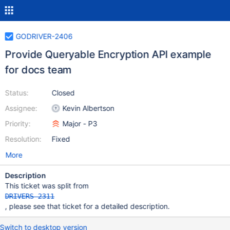
GODRIVER-2406
Provide Queryable Encryption API example
for docs team
Status:
Closed
Assignee:
Kevin Albertson
Priority:
Major - P3
Resolution:
Fixed
More
Description
This ticket was split from
DRIVERS-2311
, please see that ticket for a detailed description.
Switch to desktop version