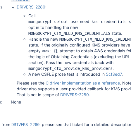
es
DRIVERS-2280
:
Call
mongocrypt_setopt_use_need_kms_credentials_
opt in to handling the new
state.
MONGOCRYPT_CTX_NEED_KMS_CREDENTIALS
Handle the new
MONGOCRYPT_CTX_NEED_KMS_CREDEN
state. If the originally configured KMS providers have
empty
}, attempt to obtain AWS credentials fo
aws: {
the logic of Obtaining Credentials (excluding the URI
section). Pass the new credentials back with
.
mongocrypt_ctx_provide_kms_providers
A new CSFLE prose test is introduced in
5cf3ed7
.
Please see the
C driver implementation as a reference
. Not
driver also supports a user-provided callback for KMS provi
That is not in scope of
DRIVERS-2280
.
s:
None
it from
, please see that ticket for a detailed descriptio
DRIVERS-2280