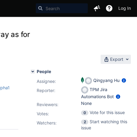
Log In
ay as for
Export
People
Qingyang Hu
Assignee:
lpha1
TPM Jira
Reporter:
Automations Bot
None
Reviewers:
Vote for this issue
0
Votes
:
Start watching this
2
Watchers:
issue