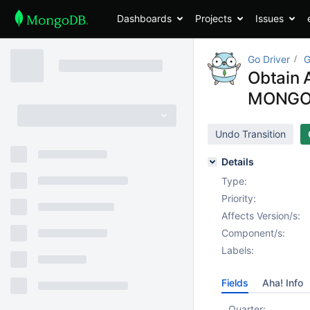
Dashboards
Projects
Issues
Go Driver
G
Obtain 
MONGO
Undo Transition
Details
Type:
Priority:
Affects Version/s:
Component/s:
Labels:
Fields
Aha! Info
Quarter: