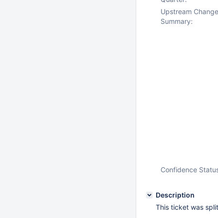
Upstream Chang
Summary:
Confidence Statu
Description
This ticket was spl