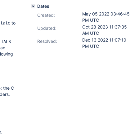
Dates
May 05 2022 03:46:45
Created:
PM UTC
to
state
Oct 28 2023 11:37:35
Updated:
AM UTC
Dec 13 2022 11:07:10
Resolved:
TIALS
PM UTC
 an
llowing
e: the C
ders.
n.