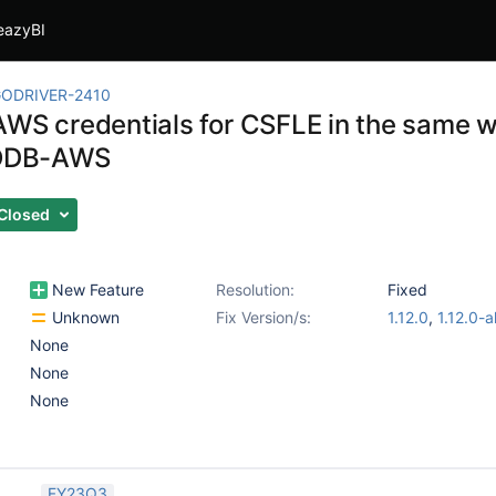
eazyBI
ODRIVER-2410
AWS credentials for CSFLE in the same w
DB-AWS
Closed
New Feature
Resolution:
Fixed
Unknown
Fix Version/s:
1.12.0
,
1.12.0-a
None
None
None
FY23Q3