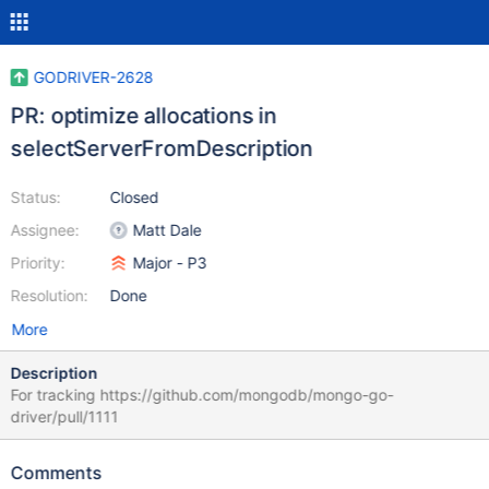
GODRIVER-2628
PR: optimize allocations in
selectServerFromDescription
Status:
Closed
Assignee:
Matt Dale
Priority:
Major - P3
Resolution:
Done
More
Description
For tracking https://github.com/mongodb/mongo-go-
driver/pull/1111
Comments