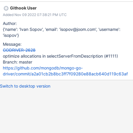
Githook User
Added Nov 09 2022 07:38:21 PM UTC
Author:
{'name': 'Ivan Sopov', 'email': 'isopov@joom.com', 'username':
'isopov'}
Message:
GODRIVER-2628
optimize allocations in selectServerFromDescription (#1111)
Branch: master
https://github.com/mongodb/mongo-go-
driver/commit/a2a01cb2b8bc3ff7f09280e88acb640d119c63af
Switch to desktop version