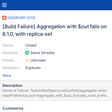
GODRIVER-3218
[Build Failure] Aggregation with $out fails on
8.1.0, with replica-set
Status:
Closed
Assignee:
Steve Silvester
Priority:
Unknown
Resolution:
Duplicate
More
Description
Name of Failure: TestUnifiedSpec/crud/unified/aggregate-write-
readPreference.json/Aggregate_with_$out_includes_read_prefere
nce_for_5.0+_server TestUnifiedSpec/crud/unified/db-
aggregate-write-readPreference.json/Database-
Comments
level_aggregate_with_$out_includes_read_preference_for_5.0+_s