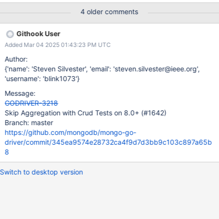
erver Link to task:
4 older comments
https://spruce.mongodb.com/task/mongo_go_driver_v1_tests_42
_plus_zlib_zstd_support__version~8.0_os_ssl_40~rhel87_64_go_1_
Githook User
20_test_replicaset_auth_nossl_5979e93c00ddab9aaf91e59fadb
Added Mar 04 2025 01:43:23 PM UTC
69afdee93cf65_24_05_14_01_55_50/tests?
execution=0&sortBy=STATUS&sortDir=ASC Context of when and
Author:
why the failure occurred: SERVER-90047 Stack trace:
{'name': 'Steven Silvester', 'email': 'steven.silvester@ieee.org',
[2024/05/13 21:10:35.138] === RUN
'username': 'blink1073'}
TestUnifiedSpec/crud/unified/aggregate-write-
Message:
readPreference.json/Aggregate_with_$out_includes_read_prefere
GODRIVER-3218
nce_for_5.0+_server [2024/05/13 21:10:35.138]
Skip Aggregation with Crud Tests on 8.0+ (#1642)
unified_spec_runner.go:174: error running operation "aggregate"
Branch: master
at index 0: error verification failed: expected no error, but got
https://github.com/mongodb/mongo-go-
(CommandFailed) PlanExecutor err
driver/commit/345ea9574e28732ca4f9d7d3bb9c103c897a65b
8
Switch to desktop version