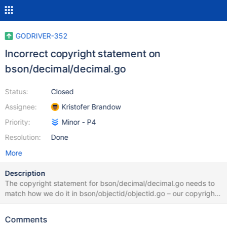
GODRIVER-352
Incorrect copyright statement on
bson/decimal/decimal.go
Status:
Closed
Assignee:
Kristofer Brandow
Priority:
Minor - P4
Resolution:
Done
More
Description
The copyright statement for bson/decimal/decimal.go needs to
match how we do it in bson/objectid/objectid.go – our copyright
statement, with a credit to the original author and pointer to
third-party-license terms.
Comments