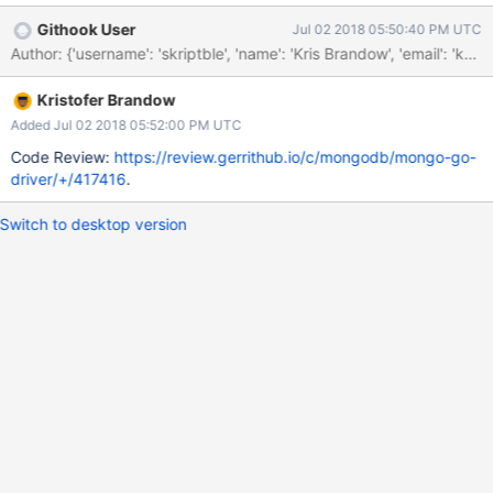
Githook User
Jul 02 2018 05:50:40 PM UTC
Kristofer Brandow
Added Jul 02 2018 05:52:00 PM UTC
Code Review:
https://review.gerrithub.io/c/mongodb/mongo-go-
driver/+/417416
.
Switch to desktop version