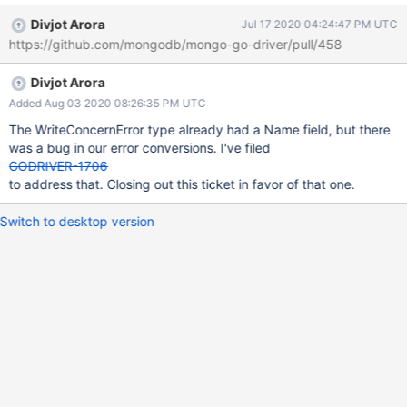
responses from the server. Example responses: MongoDB
Divjot Arora
Jul 17 2020 04:24:47 PM UTC
Enterprise repl0:PRIMARY> db.runCommand({insert: "test",
https://github.com/mongodb/mongo-go-driver/pull/458
documents: []}) { "operationTime" : Timestamp(1524837772, 1),
"ok" : 0, "errmsg" : "Write batch sizes must be between 1 and
Divjot Arora
100000. Got 0 operations.", "code" : 16, "codeName" :
"InvalidLength", } MongoDB Enterprise repl0:PRIMARY>
Added Aug 03 2020 08:26:35 PM UTC
db.runCommand({insert: "test", writeConcern: {w: 10},
The WriteConcernError type already had a Name field, but there
documents: [{_id: 2}]}) { "n" : 1, "opTime" : { "ts" :
was a bug in our error conversions. I've filed
Timestamp(1524837850, 1), "t" : NumberLong(15) }, "electionId"
GODRIVER-1706
: ObjectId("7fffffff000000000000000f"), "writeConcernError" : {
to address that. Closing out this ticket in favor of that one.
"code" : 100, "codeName" : "CannotSatisfyWriteConcern", "
Switch to desktop version