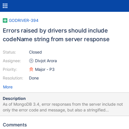
GODRIVER-394
Errors raised by drivers should include
codeName string from server response
Status:
Closed
Assignee:
Divjot Arora
Priority:
Major - P3
Resolution:
Done
More
Description
As of MongoDB 3.4, error responses from the server include not
only the error code and message, but also a stringified
representation of the error code, in the codeName field. Drivers
should ensure that this code name is accessible from any errors
Comments
that are returned or exceptions that are raised based on error