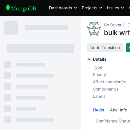
Dashboards
Projects
Issues
Go Driver
G
bulk wr
Undo Transition
Details
Type:
Priority:
Affects Version/s:
Component/s:
Labels:
Fields
Aha! Info
Confidence Statu