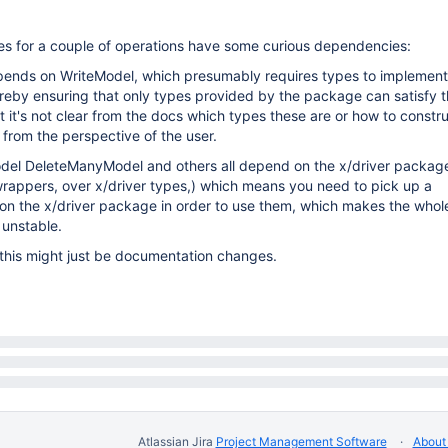
aces for a couple of operations have some curious dependencies:
pends on WriteModel, which presumably requires types to implement
eby ensuring that only types provided by the package can satisfy t
ut it's not clear from the docs which types these are or how to constr
d from the perspective of the user.
el DeleteManyModel and others all depend on the x/driver package
rappers, over x/driver types,) which means you need to pick up a
n the x/driver package in order to use them, which makes the who
 unstable.
 this might just be documentation changes.
Atlassian Jira
Project Management Software
About 