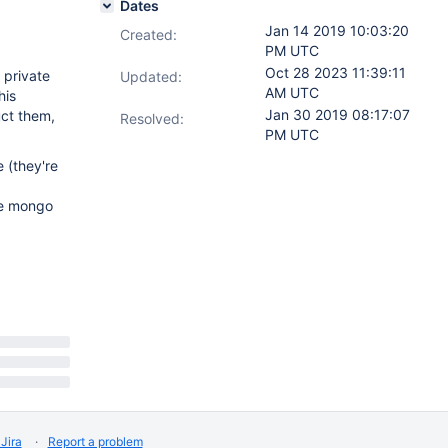
Dates
Jan 14 2019 10:03:20
Created:
PM UTC
Oct 28 2023 11:39:11
 private
Updated:
AM UTC
his
Jan 30 2019 08:17:07
uct them,
Resolved:
PM UTC
 (they're
le mongo
Jira
Report a problem