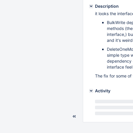
Description
it looks the interf
BulkWrite de
methods (ther
interface,) b
and it's weir
DeleteOneMod
simple type w
dependency o
interface feel
The fix for some of
Activity