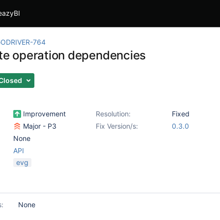
eazyBI
ODRIVER-764
ite operation dependencies
Closed
Improvement
Resolution:
Fixed
Major - P3
Fix Version/s:
0.3.0
None
API
evg
s:
None