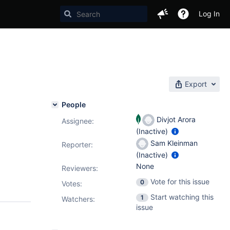
Log In
Export
People
Divjot Arora
Assignee:
(Inactive)
Sam Kleinman
Reporter:
(Inactive)
None
Reviewers:
Vote for this issue
0
Votes
:
Start watching this
1
Watchers:
issue