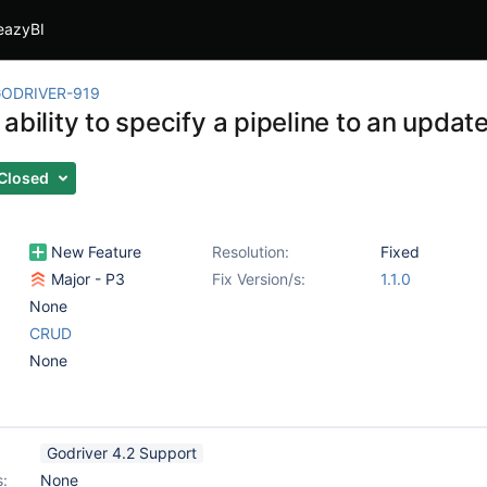
eazyBI
ODRIVER-919
 ability to specify a pipeline to an upd
Closed
New Feature
Resolution:
Fixed
Major - P3
Fix Version/s:
1.1.0
None
CRUD
None
Godriver 4.2 Support
s:
None