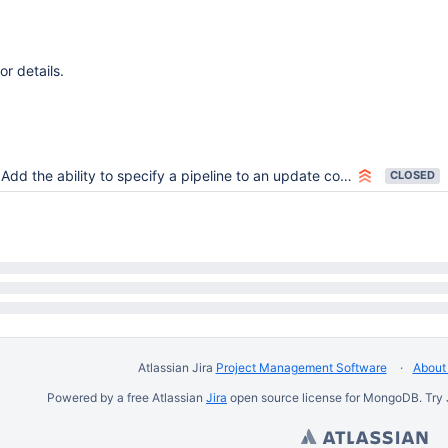
or details.
Add the ability to specify a pipeline to an update command
CLOSED
Atlassian Jira
Project Management Software
About 
Powered by a free Atlassian
Jira
open source license for MongoDB. Try 