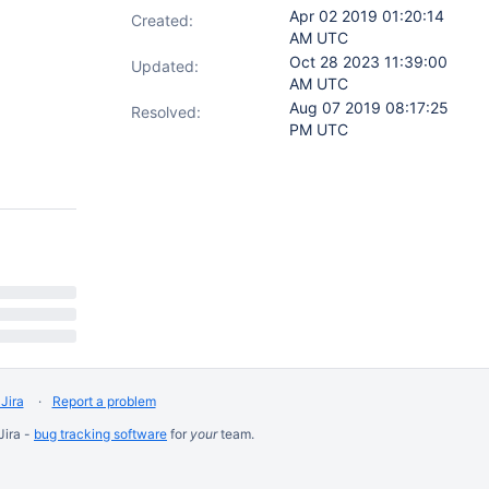
Apr 02 2019 01:20:14
Created:
AM UTC
Oct 28 2023 11:39:00
Updated:
AM UTC
Aug 07 2019 08:17:25
Resolved:
PM UTC
Jira
Report a problem
Jira -
bug tracking software
for
your
team.