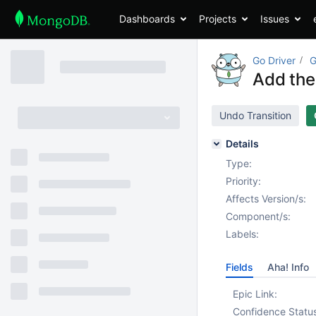
Dashboards
Projects
Issues
Go Driver
G
Add the
Undo Transition
Details
Type:
Priority:
Affects Version/s:
Component/s:
Labels:
Fields
Aha! Info
Epic Link:
Confidence Statu