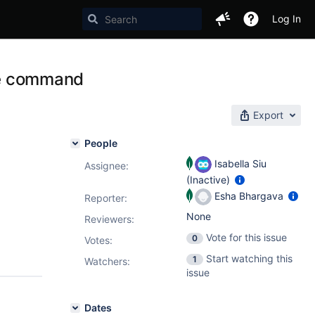
Log In
ate command
Export
People
Isabella Siu
Assignee:
(Inactive)
Esha Bhargava
Reporter:
None
Reviewers:
Vote for this issue
0
Votes
:
Start watching this
1
Watchers:
issue
Dates