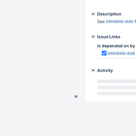
Description
See
DRIVERS-626
f
Issue Links
is depended on by
DRIVERS-626
Activity