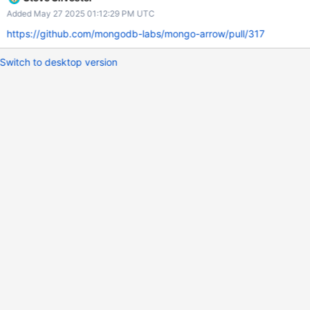
Added May 27 2025 01:12:29 PM UTC
https://github.com/mongodb-labs/mongo-arrow/pull/317
Switch to desktop version