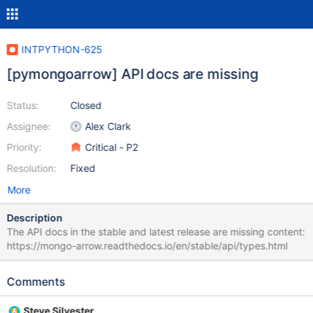
INTPYTHON-625
[pymongoarrow] API docs are missing
Status:
Closed
Assignee:
Alex Clark
Priority:
Critical - P2
Resolution:
Fixed
More
Description
The API docs in the stable and latest release are missing content:
https://mongo-arrow.readthedocs.io/en/stable/api/types.html
Comments
Steve Silvester