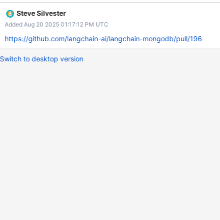
complete? Pitfalls What should the implementer watch out for?
Steve Silvester
What are the risks?
Added Aug 20 2025 01:17:12 PM UTC
https://github.com/langchain-ai/langchain-mongodb/pull/196
Switch to desktop version