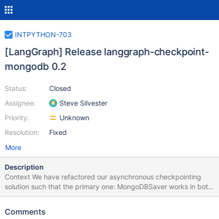
INTPYTHON-703
[LangGraph] Release langgraph-checkpoint-
mongodb 0.2
Status:
Closed
Assignee:
Steve Silvester
Priority:
Unknown
Resolution:
Fixed
More
Description
Context We have refactored our asynchronous checkpointing
solution such that the primary one: MongoDBSaver works in both
environments. We've created a deprecation warning for the pre-
existing one ASyncMongoDBSaver and plan to remove in 0.3.0
Comments
Definition of done What must be done to consider the task