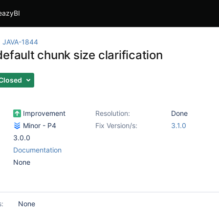
eazyBI
JAVA-1844
efault chunk size clarification
Closed
Improvement
Resolution:
Done
Minor - P4
Fix Version/s:
3.1.0
3.0.0
Documentation
None
s:
None