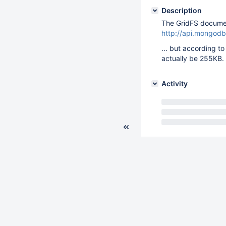
Description
The GridFS document
http://api.mongodb
... but according 
actually be 255KB.
Activity