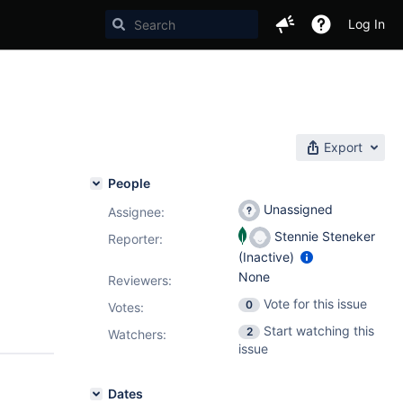
Log In
Export
People
Unassigned
Assignee:
Stennie Steneker
Reporter:
(Inactive)
None
Reviewers:
Vote for this issue
0
Votes
:
Start watching this
2
Watchers:
issue
Dates