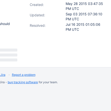
May 28 2015 03:47:35
Created:
PM UTC
Sep 03 2015 07:36:10
Updated:
PM UTC
should
Jul 16 2015 01:05:06
Resolved:
PM UTC
Jira
Report a problem
Jira -
bug tracking software
for
your
team.