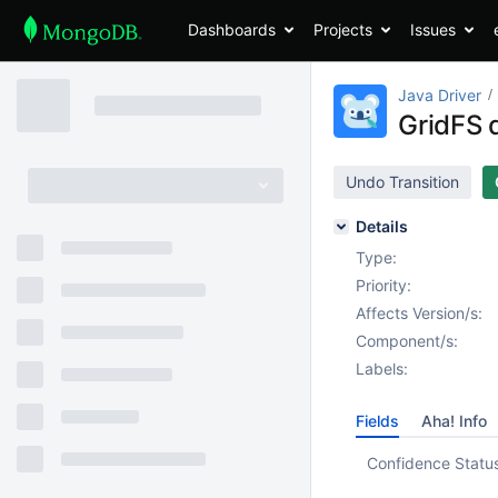
Dashboards
Projects
Issues
Java Driver
GridFS d
Undo Transition
Details
Type:
Priority:
Affects Version/s:
Component/s:
Labels:
Fields
Aha! Info
Confidence Statu