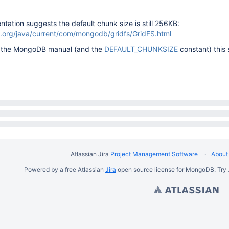
ation suggests the default chunk size is still 256KB:
.org/java/current/com/mongodb/gridfs/GridFS.html
to the MongoDB manual (and the
DEFAULT_CHUNKSIZE
constant) this 
Atlassian Jira
Project Management Software
About 
Powered by a free Atlassian
Jira
open source license for MongoDB. Try 