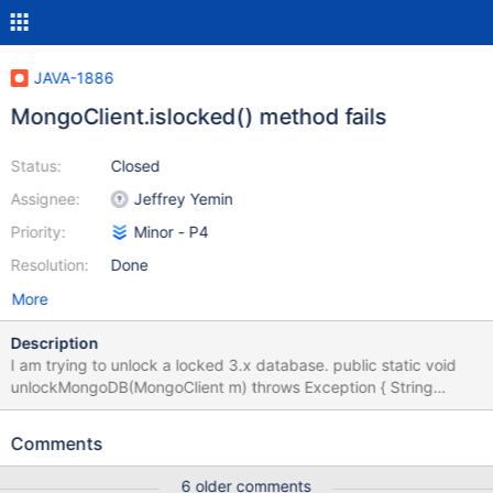
JAVA-1886
MongoClient.islocked() method fails
Status:
Closed
Assignee:
Jeffrey Yemin
Priority:
Minor - P4
Resolution:
Done
More
Description
I am trying to unlock a locked 3.x database. public static void
unlockMongoDB(MongoClient m) throws Exception { String
context = "MongoDBHelper-unlockMongoDB: ";
Logger.info(context + "Checking if MongoDB instance needs to
Comments
be unlocked"); if(m.isLocked()) { Logger.info(context +
"Unlocking MongoDB instance"); m.unlock(); } } isLocked() fails
6 older comments