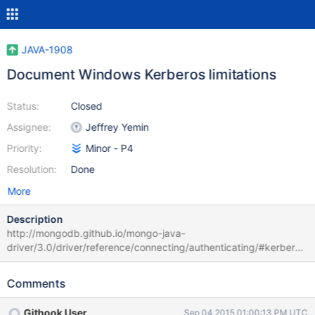
JAVA-1908
Document Windows Kerberos limitations
Status:
Closed
Assignee:
Jeffrey Yemin
Priority:
Minor - P4
Resolution:
Done
More
Description
http://mongodb.github.io/mongo-java-
driver/3.0/driver/reference/connecting/authenticating/#kerberos
-gssapi should document that Kerberos on Windows is supported
Java 7 or later. This used to be on the auth page on
Comments
docs.mongodb.org, but that page has been removed.
Githook User
Sep 04 2015 01:00:13 PM UTC