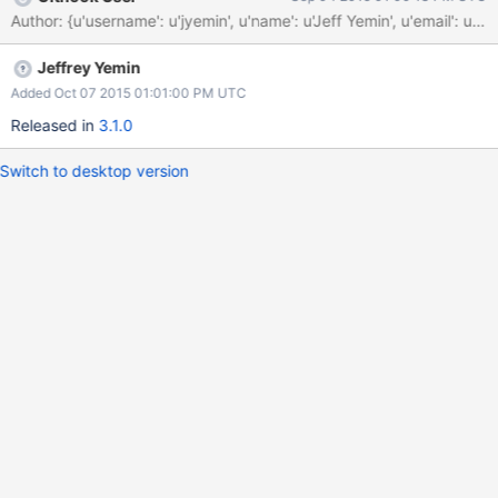
Author: {u'username': u'jyemin', u'name': u'Jeff Yemin', u'ema
Jeffrey Yemin
Added Oct 07 2015 01:01:00 PM UTC
Released in
3.1.0
Switch to desktop version