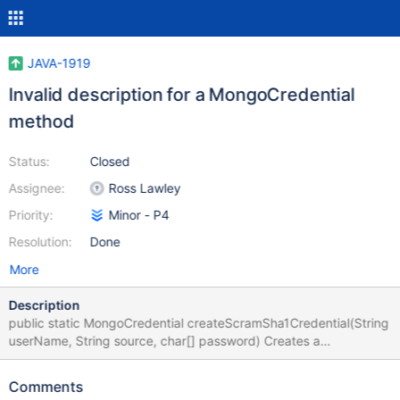
JAVA-1919
Invalid description for a MongoCredential
method
Status:
Closed
Assignee:
Ross Lawley
Priority:
Minor - P4
Resolution:
Done
More
Description
public static MongoCredential createScramSha1Credential(String
userName, String source, char[] password) Creates a
MongoCredential instance for the SCRAM-SHA-1 SASL
mechanism. Use this method only if you want to ensure that the
Comments
driver uses the MONGODB_CR mechanism regardless of whether