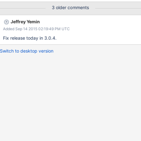
the server you are connecting to supports a more secure
3 older comments
authentication mechanism. Otherwise use the
createCredential(String, String, char[]) method to allow the driver
Jeffrey Yemin
to negotiate the best mechanism based on the server version. In
Added Sep 14 2015 02:19:49 PM UTC
the above, MONGODB_CR should be replaced by SCRAM-SHA-1
SASL.
Fix release today in 3.0.4.
Switch to desktop version